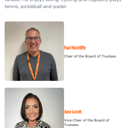
tennis, pickleball and padel.
Paul Hinchliffe
Chair of the Board of Trustees
June Lovett
Vice-Chair of the Board of
Trustees