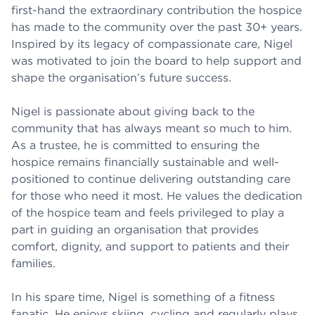
first-hand the extraordinary contribution the hospice
has made to the community over the past 30+ years.
Inspired by its legacy of compassionate care, Nigel
was motivated to join the board to help support and
shape the organisation’s future success.
Nigel is passionate about giving back to the
community that has always meant so much to him.
As a trustee, he is committed to ensuring the
hospice remains financially sustainable and well-
positioned to continue delivering outstanding care
for those who need it most. He values the dedication
of the hospice team and feels privileged to play a
part in guiding an organisation that provides
comfort, dignity, and support to patients and their
families.
In his spare time, Nigel is something of a fitness
fanatic. He enjoys skiing, cycling and regularly plays