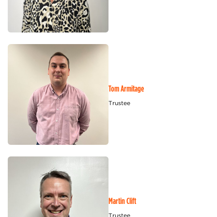
Tom Armitage
Trustee
Martin Clift
Trustee