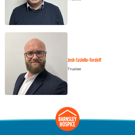
Josh Costello-Tordoff
Trustee