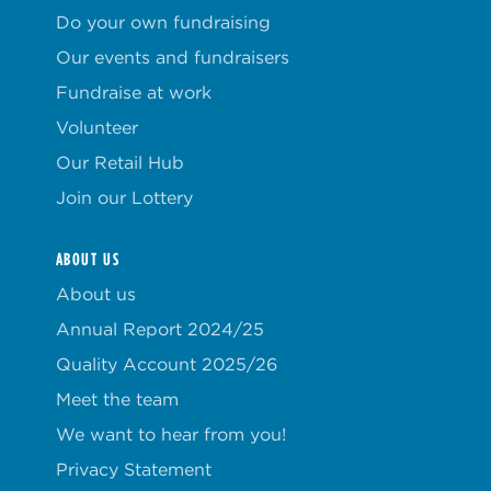
Do your own fundraising
Our events and fundraisers
Fundraise at work
Volunteer
Our Retail Hub
Join our Lottery
ABOUT US
About us
Annual Report 2024/25
Quality Account 2025/26
Meet the team
We want to hear from you!
Privacy Statement