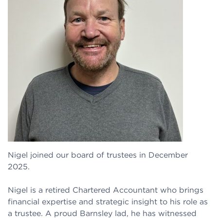
Nigel joined our board of trustees in December
2025.
Nigel is a retired Chartered Accountant who brings
financial expertise and strategic insight to his role as
a trustee. A proud Barnsley lad, he has witnessed