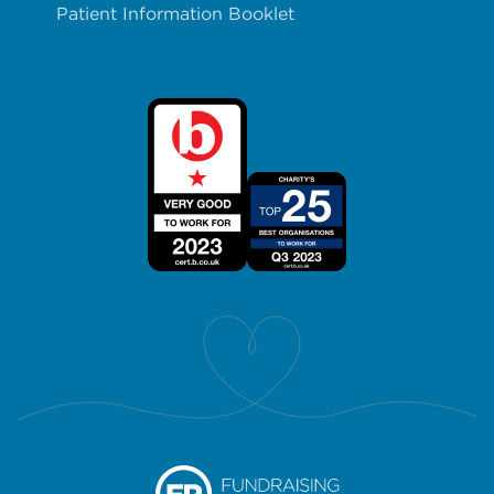
Patient Information Booklet