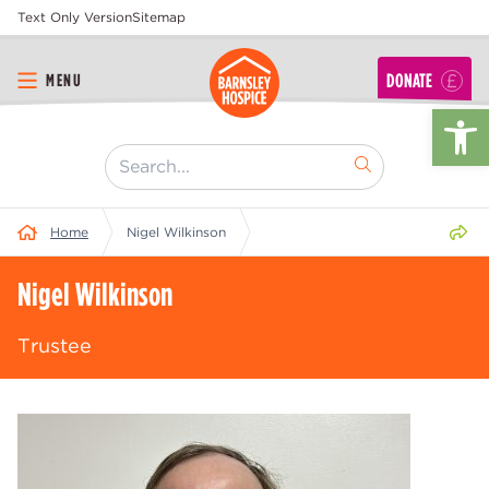
Text Only Version
Sitemap
DONATE
MENU
Op
[ "Search..." ]
Share 
Home
Nigel Wilkinson
Nigel Wilkinson
Trustee