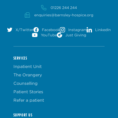
01226 244 244
enquiries@barnsley-hospice.org
X/Twitter
Facebook
Instagram
LinkedIn
YouTube
Just Giving
SERVICES
Inpatient Unit
The Orangery
Counselling
Patient Stories
Refer a patient
SUPPORT US