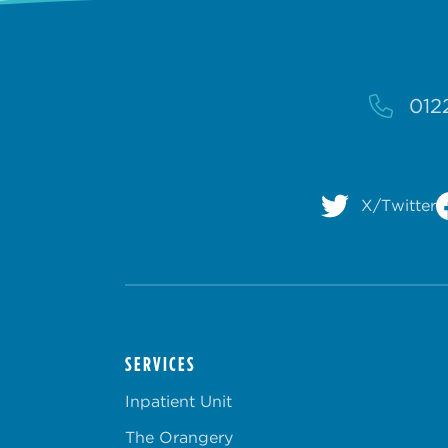
012
X/Twitter
SERVICES
Inpatient Unit
The Orangery