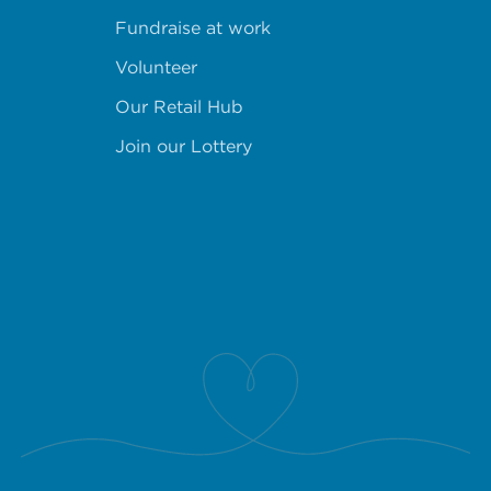
Fundraise at work
Volunteer
Our Retail Hub
Join our Lottery