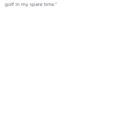
golf in my spare time.”