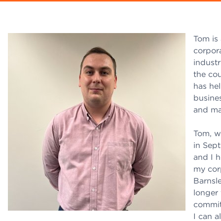
Tom is 
corpor
indust
the co
has hel
busines
and ma
Tom, w
in Sep
and I h
my corp
Barnsle
longer
commit
I can 