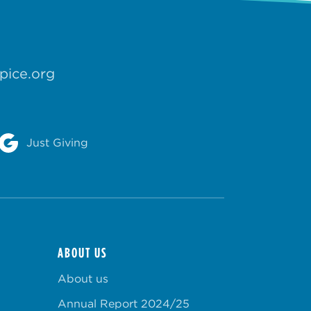
pice.org
Just Giving
ABOUT US
About us
Annual Report 2024/25