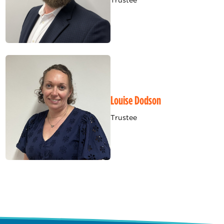
Trustee
Louise Dodson
Trustee