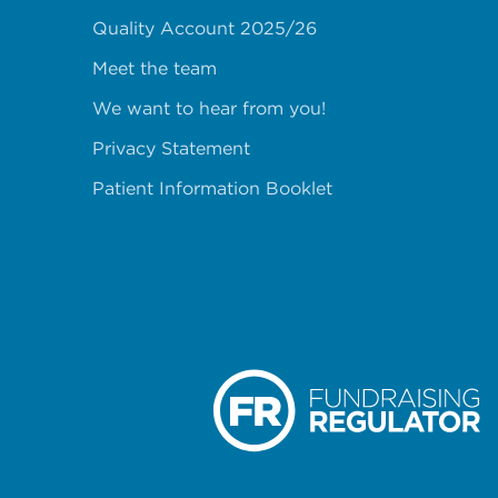
Quality Account 2025/26
Meet the team
We want to hear from you!
Privacy Statement
Patient Information Booklet