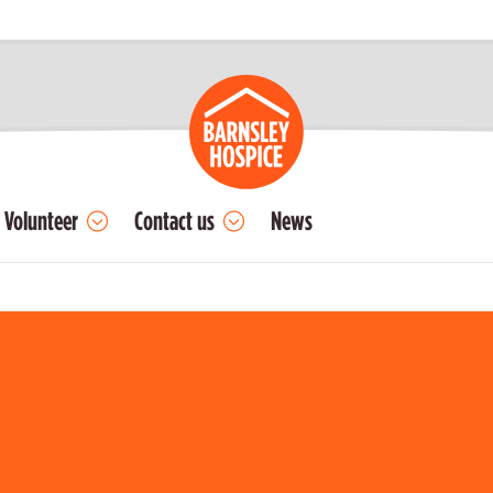
Volunteer
Contact us
News