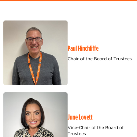
Paul Hinchliffe
Chair of the Board of Trustees
June Lovett
Vice-Chair of the Board of
Trustees