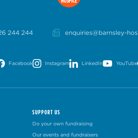
26 244 244
enquiries@barnsley-hos
Facebook
Instagram
LinkedIn
YouTube
SUPPORT US
Do your own fundraising
Our events and fundraisers