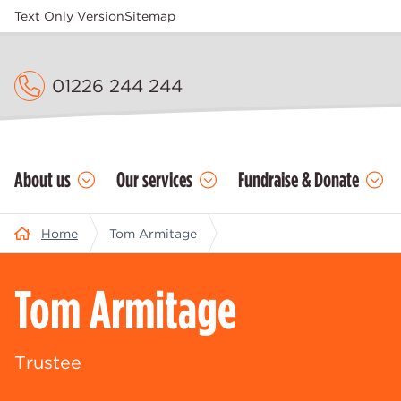
Text Only Version
Sitemap
01226 244 244
About us
Our services
Fundraise & Donate
Home
Tom Armitage
Tom Armitage
Trustee