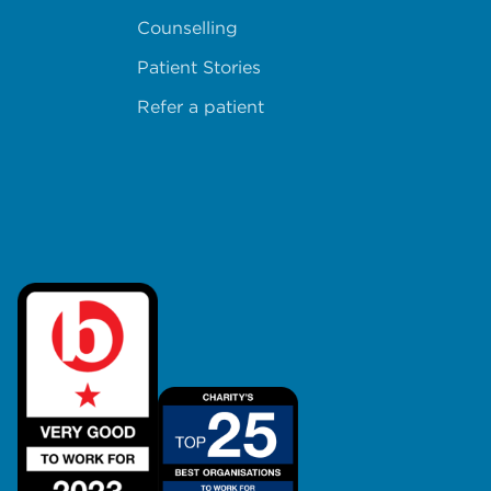
Counselling
Patient Stories
Refer a patient