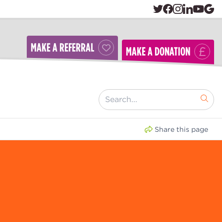
MAKE A REFERRAL
MAKE A DONATION
[ "Search..." ]
Share this page