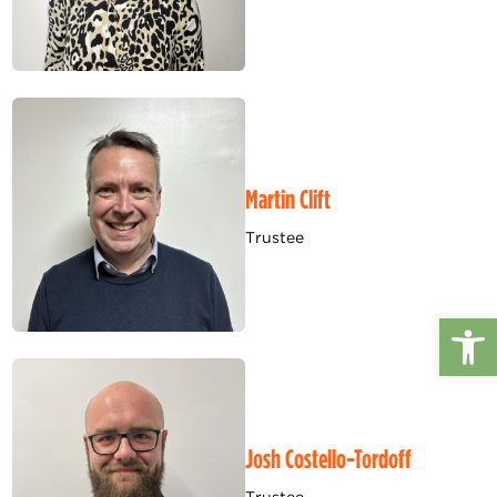
Martin Clift
Trustee
Op
Josh Costello-Tordoff