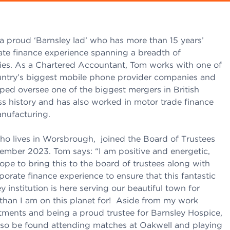
a proud ‘Barnsley lad’ who has more than 15 years’
ate finance experience spanning a breadth of
ries. As a Chartered Accountant, Tom works with one of
untry’s biggest mobile phone provider companies and
ped oversee one of the biggest mergers in British
s history and has also worked in motor trade finance
nufacturing.
ho lives in Worsbrough, joined the Board of Trustees
tember 2023. Tom says: “I am positive and energetic,
ope to bring this to the board of trustees along with
orate finance experience to ensure that this fantastic
y institution is here serving our beautiful town for
 than I am on this planet for! Aside from my work
ments and being a proud trustee for Barnsley Hospice,
also be found attending matches at Oakwell and playing