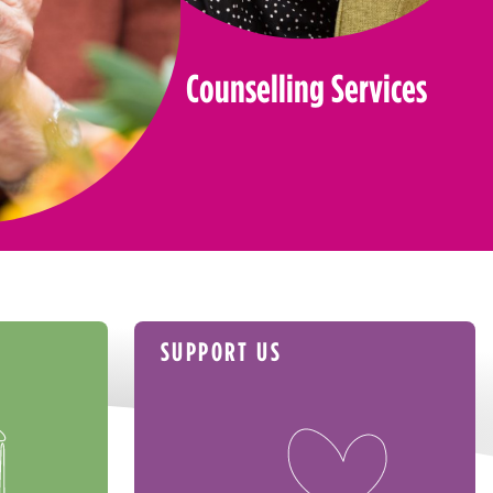
Counselling Services
SUPPORT US