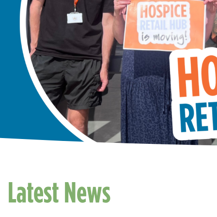
Latest News