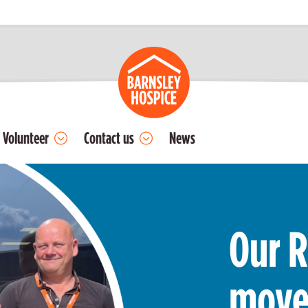
Volunteer
Contact us
News
Our R
move