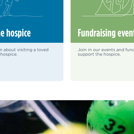
he hospice
Fundraising even
n about visiting a loved
Join in our events and fund
 hospice.
support the hospice.