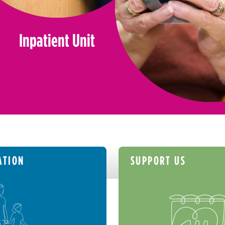
Inpatient Unit
ATION
SUPPORT US