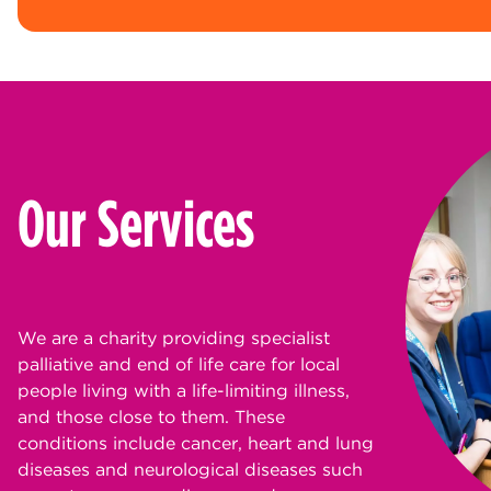
Our Services
We are a charity providing specialist
palliative and end of life care for local
people living with a life-limiting illness,
and those close to them. These
conditions include cancer, heart and lung
diseases and neurological diseases such