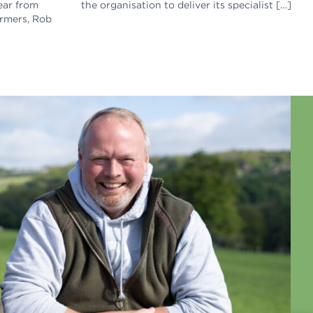
ear from
the organisation to deliver its specialist […]
armers, Rob