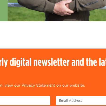
rly digital newsletter and the l
n, view our
Privacy Statement
on our website.
equired)
(Required)
Email Address