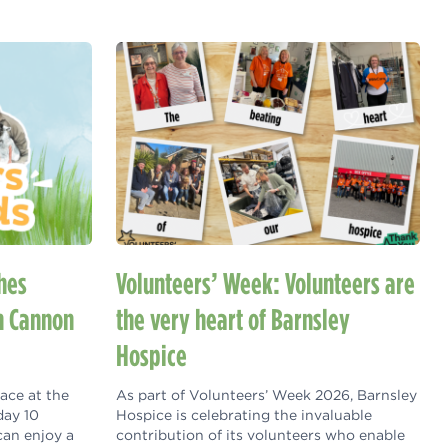
hes
Volunteers’ Week: Volunteers are
h Cannon
the very heart of Barnsley
Hospice
lace at the
As part of Volunteers’ Week 2026, Barnsley
day 10
Hospice is celebrating the invaluable
can enjoy a
contribution of its volunteers who enable