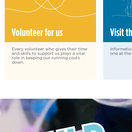
Volunteer for us
Visit t
Every volunteer who gives their time
Informatio
and skills to support us plays a vital
one at the
role in keeping our running costs
down.