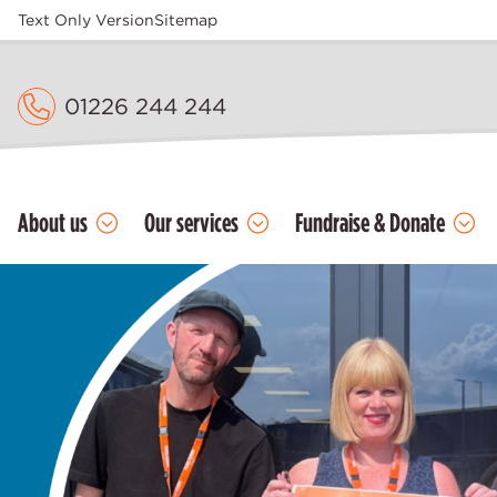
Text Only Version
Sitemap
01226 244 244
About us
Our services
Fundraise & Donate
Home