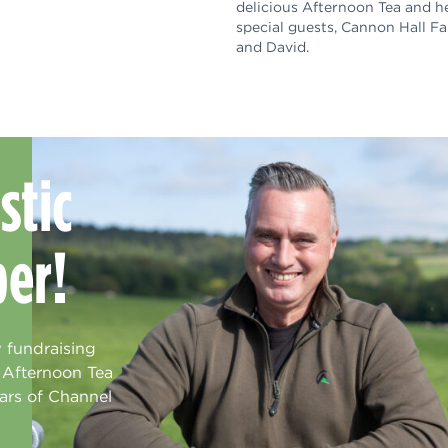
delicious Afternoon Tea and h
special guests, Cannon Hall F
and David.
stic
ber!
 fundraising
s Afternoon Tea
ars of Channel