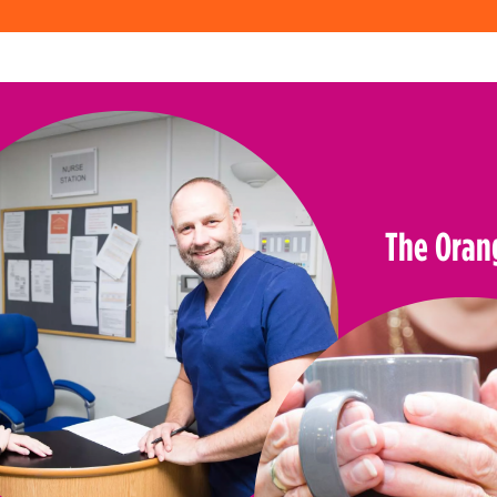
The Oran