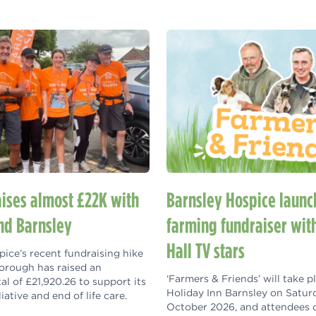
aises almost £22K with
Barnsley Hospice launc
nd Barnsley
farming fundraiser wit
Hall TV stars
ice’s recent fundraising hike
orough has raised an
‘Farmers & Friends’ will take p
tal of £21,920.26 to support its
Holiday Inn Barnsley on Satur
liative and end of life care.
October 2026, and attendees 