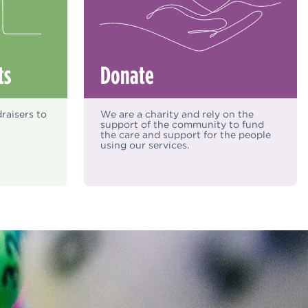
ts
Donate
raisers to
We are a charity and rely on the
support of the community to fund
the care and support for the people
using our services.