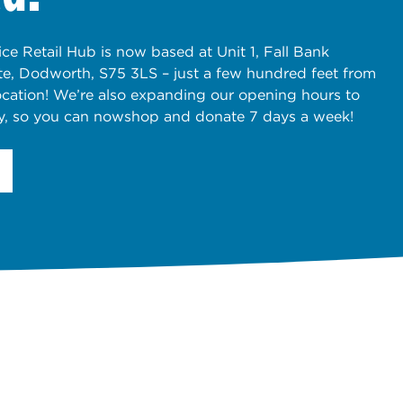
ce Retail Hub is now based at Unit 1, Fall Bank
ate, Dodworth, S75 3LS – just a few hundred feet from
ocation! We’re also expanding our opening hours to
y, so you can nowshop and donate 7 days a week!