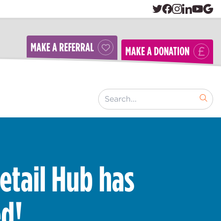
MAKE A REFERRAL
MAKE A DONATION
[ "Search..." ]
etail Hub has
d!