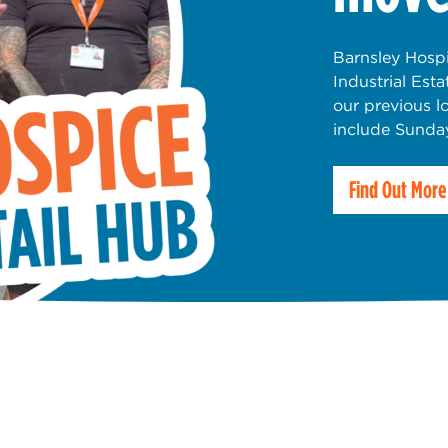
Barnsley Hospi
Industrial Est
our previous l
include Sunda
Find Out More