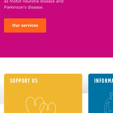
as motor neurone disease and
Parkinson’s disease.
Our services
SUPPORT US
INFORM