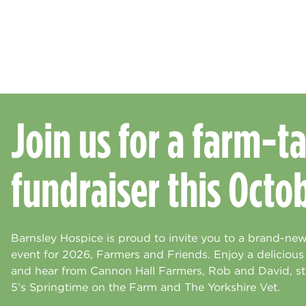
Join us for a farm-ta
fundraiser this Octo
Barnsley Hospice is proud to invite you to a brand-new
event for 2026, Farmers and Friends. Enjoy a deliciou
and hear from Cannon Hall Farmers, Rob and David, st
5’s Springtime on the Farm and The Yorkshire Vet.