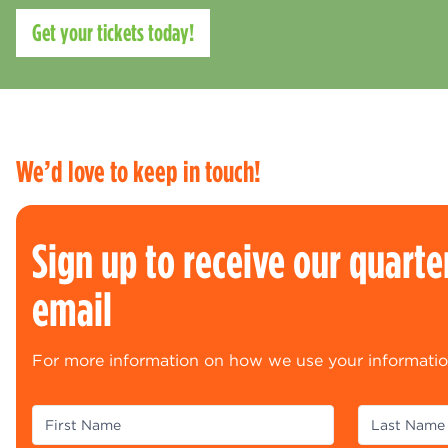
Get your tickets today!
We’d love to keep in touch!
Sign up to receive our quarte
email
For more information on how we use your informatio
(Required)
(R
First Name
Last Name