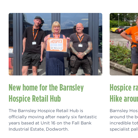
New home for the Barnsley
Hospice r
Hospice Retail Hub
Hike arou
The Barnsley Hospice Retail Hub is
Barnsley Hosp
officially moving after nearly six fantastic
around the b
years based at Unit 16 on the Fall Bank
incredible to
Industrial Estate, Dodworth.
specialist pal