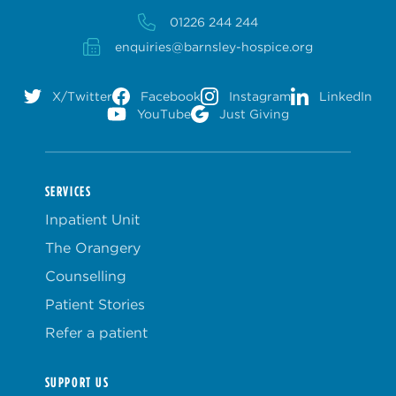
01226 244 244
enquiries@barnsley-hospice.org
X/Twitter
Facebook
Instagram
LinkedIn
YouTube
Just Giving
SERVICES
Inpatient Unit
The Orangery
Counselling
Patient Stories
Refer a patient
SUPPORT US