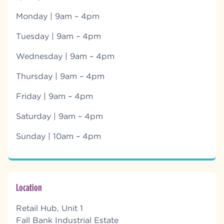
Monday | 9am – 4pm
Tuesday | 9am – 4pm
Wednesday | 9am – 4pm
Thursday | 9am – 4pm
Friday | 9am – 4pm
Saturday | 9am – 4pm
Sunday | 10am – 4pm
Location
Retail Hub, Unit 1
Fall Bank Industrial Estate