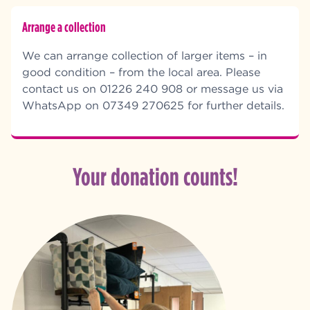
Arrange a collection
We can arrange collection of larger items – in
good condition – from the local area. Please
contact us on 01226 240 908 or message us via
WhatsApp on 07349 270625 for further details.
Your donation counts!