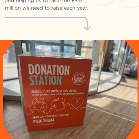
and helping us to raise the £3.5
million we need to raise each year.