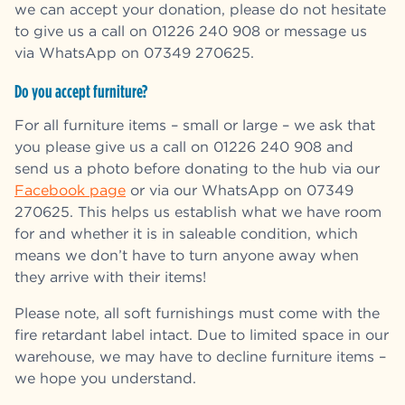
we can accept your donation, please do not hesitate
to give us a call on 01226 240 908 or message us
via WhatsApp on 07349 270625.
Do you accept furniture?
For all furniture items – small or large – we ask that
you please give us a call on 01226 240 908 and
send us a photo before donating to the hub via our
Facebook page
or via our WhatsApp on 07349
270625.
This helps us establish what we have room
for and whether it is in saleable condition, which
means we don’t have to turn anyone away when
they arrive with their items!
Please note, all soft furnishings must come with the
fire retardant label intact.
Due to limited space in our
warehouse, we may have to decline furniture items –
we hope you understand.