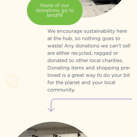
None of our
donations go to
landfill
We encourage sustainability here
at the hub, so nothing goes to
waste! Any donations we can’t sell
are either recycled, ragged or
donated to other local charities.
Donating items and shopping pre-
loved is a great way to do your bit
for the planet and your local
community.