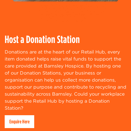
Host a Donation Station
Donations are at the heart of our Retail Hub, every
item donated helps raise vital funds to support the
care provided at Barnsley Hospice. By hosting one
of our Donation Stations, your business or
organisation can help us collect more donations,
support our purpose and contribute to recycling and
sustainability across Barnsley. Could your workplace
support the Retail Hub by hosting a Donation
Station?
Enquire Here