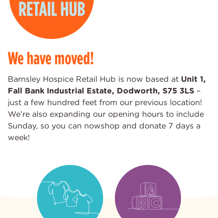
We have moved!
Barnsley Hospice Retail Hub is now based at
Unit 1,
Fall Bank Industrial Estate, Dodworth, S75 3LS
–
just a few hundred feet from our previous location!
We’re also expanding our opening hours to include
Sunday, so you can nowshop and donate 7 days a
week!