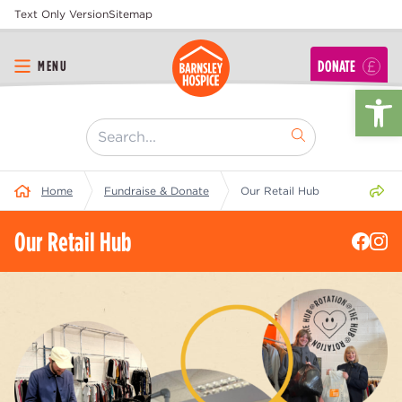
Text Only Version
Sitemap
DONATE
MENU
Op
[ "Search..." ]
Share 
Home
Fundraise & Donate
Our Retail Hub
Our Retail Hub