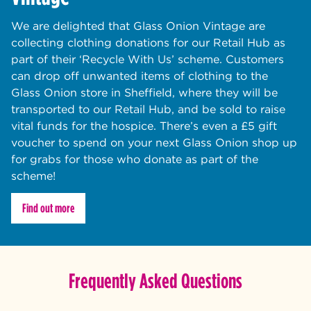
We are delighted that Glass Onion Vintage are
collecting clothing donations for our Retail Hub as
part of their ‘Recycle With Us’ scheme. Customers
can drop off unwanted items of clothing to the
Glass Onion store in Sheffield, where they will be
transported to our Retail Hub, and be sold to raise
vital funds for the hospice. There’s even a £5 gift
voucher to spend on your next Glass Onion shop up
for grabs for those who donate as part of the
scheme!
Find out more
Frequently Asked Questions