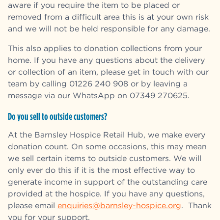
aware if you require the item to be placed or
removed from a difficult area this is at your own risk
and we will not be held responsible for any damage.
This also applies to donation collections from your
home. If you have any questions about the delivery
or collection of an item, please get in touch with our
team by calling 01226 240 908 or by leaving a
message via our WhatsApp on
07349 270625.
Do you sell to outside customers?
At the Barnsley Hospice Retail Hub, we make every
donation count. On some occasions, this may mean
we sell certain items to outside customers. We will
only ever do this if it is the most effective way to
generate income in support of the outstanding care
provided at the hospice. If you have any questions,
please email
enquiries@barnsley-hospice.org
. Thank
you for your support.