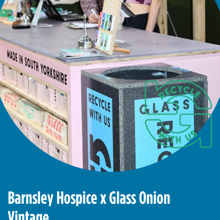
Barnsley Hospice x Glass Onion
Vintage