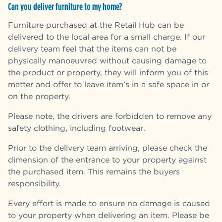
Can you deliver furniture to my home?
Furniture purchased at the Retail Hub can be
delivered to the local area for a small charge. If our
delivery team feel that the items can not be
physically manoeuvred without causing damage to
the product or property, they will inform you of this
matter and offer to leave item’s in a safe space in or
on the property.
Please note, the drivers are forbidden to remove any
safety clothing, including footwear.
Prior to the delivery team arriving, please check the
dimension of the entrance to your property against
the purchased item. This remains the buyers
responsibility.
Every effort is made to ensure no damage is caused
to your property when delivering an item. Please be