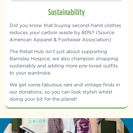
Sustainability
Did you know that b
uying second-hand clothes
reduces your carbon waste by 80%? (Source:
American Apparel & Footwear Association)
The Retail Hub isn’t just about supporting
Barnsley Hospice, we also champion shopping
sustainably and adding more pre-loved outfits
to your wardrobe.
We get some fabulous rare and vintage finds in
our donations, so you can look stylish whilst
doing your bit for the planet!