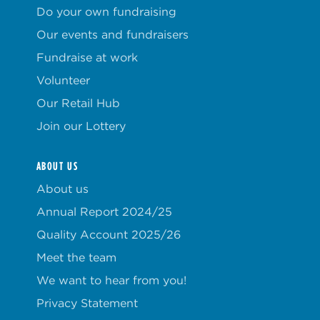
Do your own fundraising
Our events and fundraisers
Fundraise at work
Volunteer
Our Retail Hub
Join our Lottery
ABOUT US
About us
Annual Report 2024/25
Quality Account 2025/26
Meet the team
We want to hear from you!
Privacy Statement