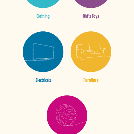
Clothing
Kid’s Toys
Electricals
Furniture