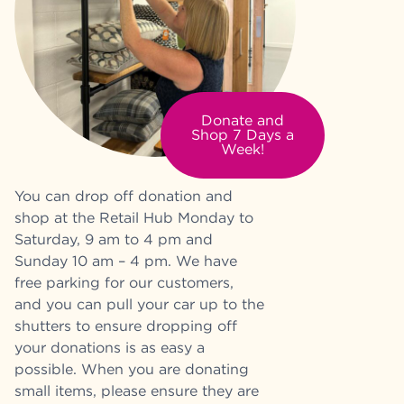
Donate and
Shop 7 Days a
Week!
You can drop off donation and
shop at the Retail Hub Monday to
Saturday, 9 am to 4 pm and
Sunday 10 am – 4 pm. We have
free parking for our customers,
and you can pull your car up to the
shutters to ensure dropping off
your donations is as easy a
possible. When you are donating
small items, please ensure they are