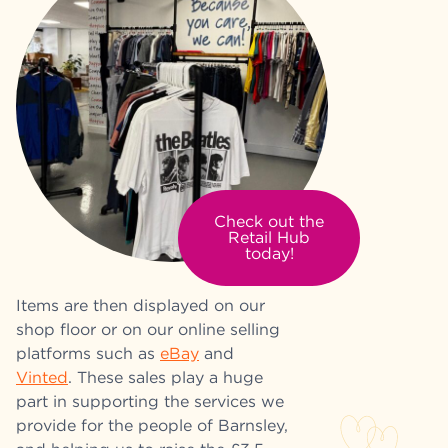
Check out the
Retail Hub
today!
Items are then displayed on our
shop floor or on our online selling
platforms such as
eBay
and
Vinted
. These sales play a huge
part in supporting the services we
provide for the people of Barnsley,