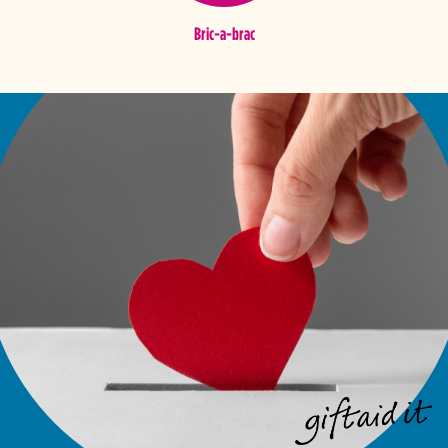
Bric-a-brac