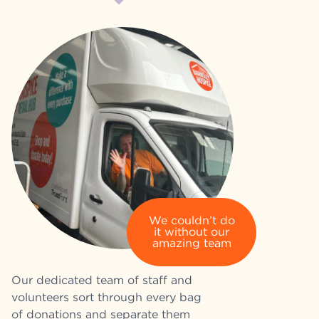
We couldn’t do
it without our
amazing team
Our dedicated team of staff and
volunteers sort through every bag
of donations and separate them