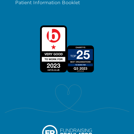
Patient Information Booklet