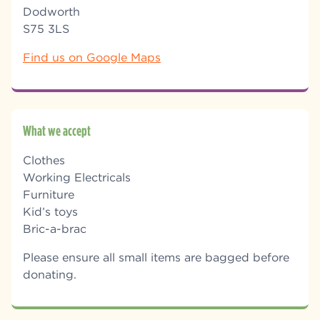
Dodworth
S75 3LS
Find us on Google Maps
What we accept
Clothes
Working Electricals
Furniture
Kid’s toys
Bric-a-brac
Please ensure all small items are bagged before
donating.