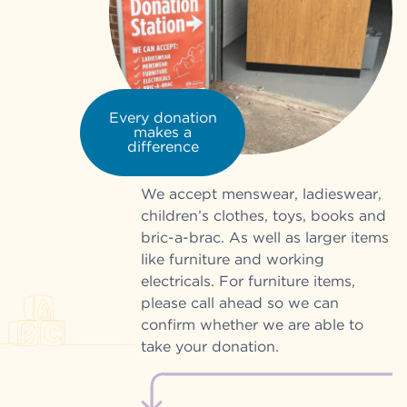
Every donation
makes a
difference
We accept menswear, ladieswear,
children’s clothes, toys, books and
bric-a-brac. As well as larger items
like furniture and working
electricals. For furniture items,
please call ahead so we can
confirm whether we are able to
take your donation.