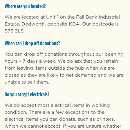
Where are you located?
We are located at Unit 1 on the Fall Bank Industrial
Estate, Dodworth, opposite KDA. Our postcode is
S75 3LS.
When can I drop off donations?
You can drop off donations throughout our opening
hours – 7 days a week. We do ask that you refrain
from leaving items outside the hub when we are
closed as they are likely to get damaged and we are
unable to sell them.
Do you accept electricals?
We do accept most electrical items in working
condition. There are a few exceptions to the
electrical items you can donate, such as printers,
which we cannot accept. If you are unsure whether