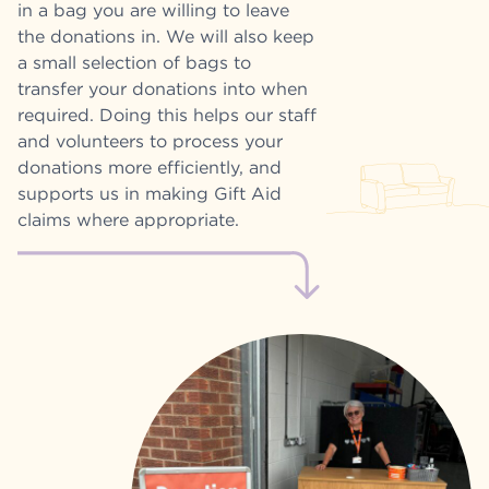
in a bag you are willing to leave
the donations in. We will also keep
a small selection of bags to
transfer your donations into when
required. Doing this helps our staff
and volunteers to process your
donations more efficiently, and
supports us in making Gift Aid
claims where appropriate.