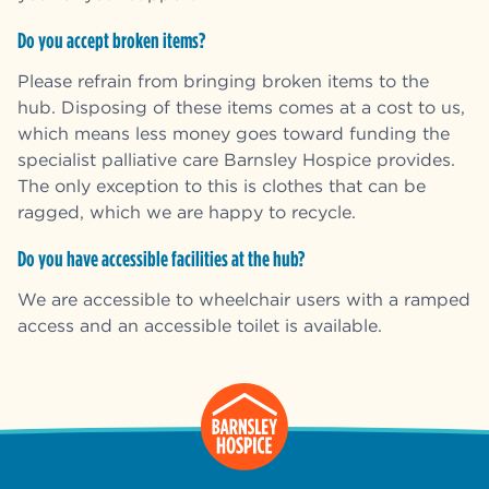
Do you accept broken items?
Please refrain from bringing broken items to the
hub. Disposing of these items comes at a cost to us,
which means less money goes toward funding the
specialist palliative care Barnsley Hospice provides.
The only exception to this is clothes that can be
ragged, which we are happy to recycle.
Do you have accessible facilities at the hub?
We are accessible to wheelchair users with a ramped
access and an accessible toilet is available.