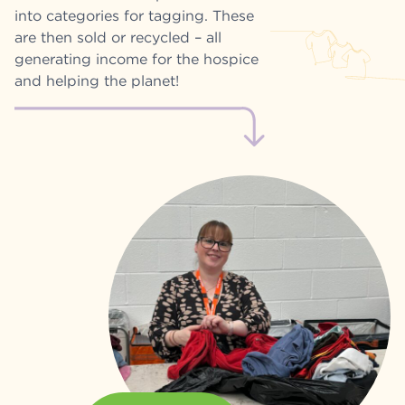
into categories for tagging. These
are then sold or recycled – all
generating income for the hospice
and helping the planet!