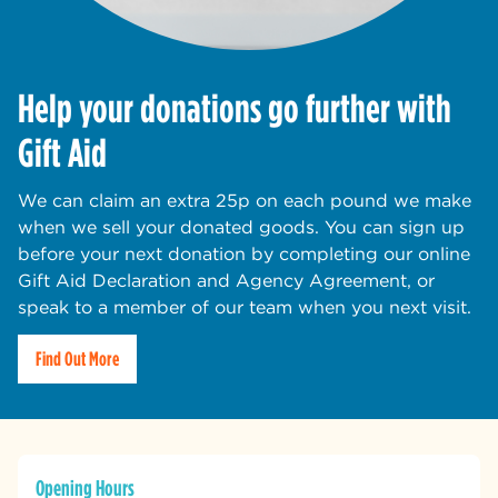
Help your donations go further with
Gift Aid
We can claim an extra 25p on each pound we make
when we sell your donated goods. You can sign up
before your next donation by completing our online
Gift Aid Declaration and Agency Agreement, or
speak to a member of our team when you next visit.
Find Out More
Opening Hours