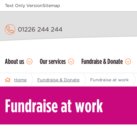
Text Only Version
Sitemap
01226 244 244
About us
Our services
Fundraise & Donate
Home
Fundraise & Donate
Fundraise at work
Fundraise at work