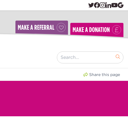
MAKE A REFERRAL
MAKE A DONATION
[ "Search..." ]
Share this page