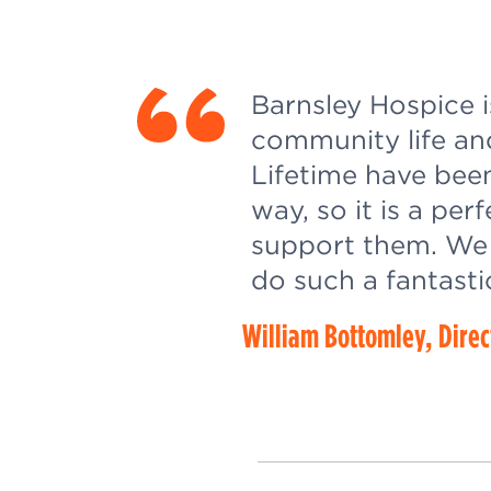
Barnsley Hospice i
community life an
Lifetime have bee
way, so it is a per
support them. We 
do such a fantasti
William Bottomley, Direc