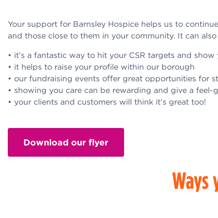
Your support for Barnsley Hospice helps us to continue p
and those close to them in your community. It can also
• it’s a fantastic way to hit your CSR targets and sh
• it helps to raise your profile within our borough
• our fundraising events offer great opportunities for s
• showing you care can be rewarding and give a feel-
• your clients and customers will think it’s great too!
Download our flyer
Ways y