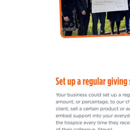
Set up a regular givin
Your business could set up a reg
amount, or percentage, to our ch
client, sell a certain product or 
embed support into your everyda
the hospice every time they rece
of their colleague, Steve)