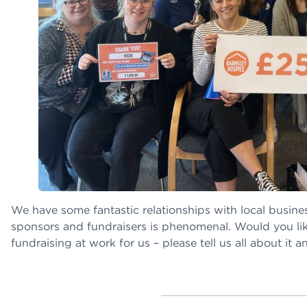
We have some fantastic relationships with local busine
sponsors and fundraisers is phenomenal. Would you lik
fundraising at work for us – please tell us all about it