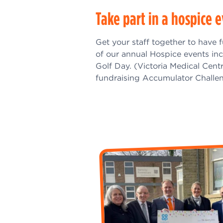
Take part in a hospice 
Get your staff together to have 
of our annual Hospice events in
Golf Day. (Victoria Medical Cent
fundraising Accumulator Challen