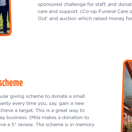
sponsored challenge for staff, and dona
care and support. (Co-op Funeral Care o
Out’ and auction which raised money for
g scheme
ular giving scheme to donate a small
arity every time you, say, gain a new
achieve a target. This is a great way to
y business. (Mila makes a donation to
ive a 5* review. The scheme is in memory