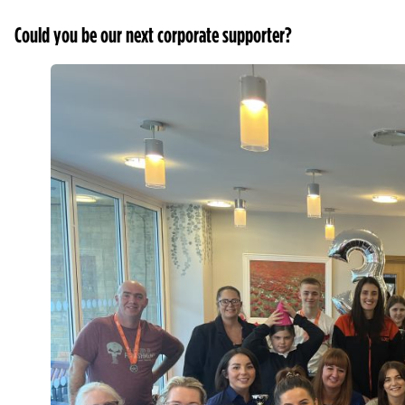
Could you be our next corporate supporter?