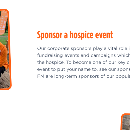
Sponsor a hospice event
Our corporate sponsors play a vital role 
fundraising events and campaigns which
the hospice. To become one of our key c
event to put your name to, see our spons
FM are long-term sponsors of our popul