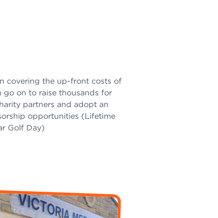
in covering the up-front costs of
 go on to raise thousands for
harity partners and adopt an
orship opportunities (Lifetime
ar Golf Day)