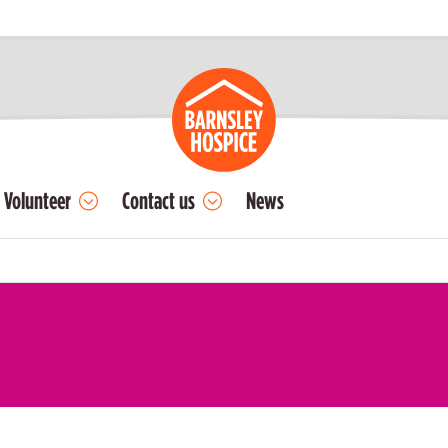
Volunteer
Contact us
News