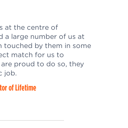
s at the centre of
d a large number of us at
n touched by them in some
fect match for us to
are proud to do so, they
c job.
tor of Lifetime