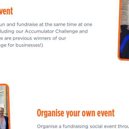
event
fun and fundraise at the same time at one
cluding our Accumulator Challenge and
re are previous winners of our
ge for businesses!)
Organise your own event
Organise a fundraising social event thro