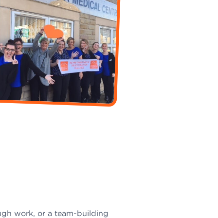
ugh work, or a team-building