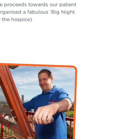
te proceeds towards our patient
rganised a fabulous ‘Big Night
 the hospice)