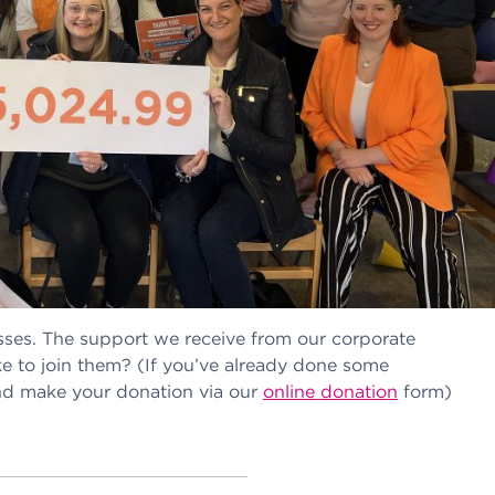
sses. The support we receive from our corporate
e to join them? (If you’ve already done some
 and make your donation via our
online donation
form)