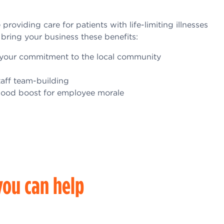
roviding care for patients with life-limiting illnesses
 bring your business these benefits:
ow your commitment to the local community
taff team-building
good boost for employee morale
ou can help