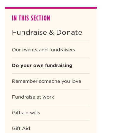
IN THIS SECTION
Fundraise & Donate
Our events and fundraisers
Do your own fundraising
Remember someone you love
Fundraise at work
Gifts in wills
Gift Aid