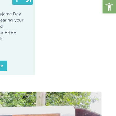
Op
 Pyjama Day
wearing your
nd
ur FREE
k!
re