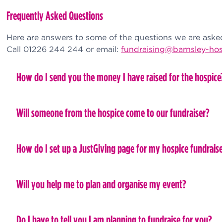
Frequently Asked Questions
Here are answers to some of the questions we are asked 
Call 01226 244 244 or email:
fundraising@barnsley-hos
How do I send you the money I have raised for the hospice
Will someone from the hospice come to our fundraiser?
How do I set up a JustGiving page for my hospice fundrais
Will you help me to plan and organise my event?
Do I have to tell you I am planning to fundraise for you?