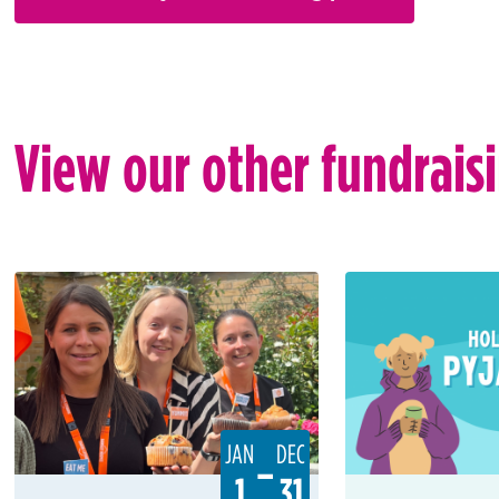
View our other fundrais
JAN
DEC
–
1
31