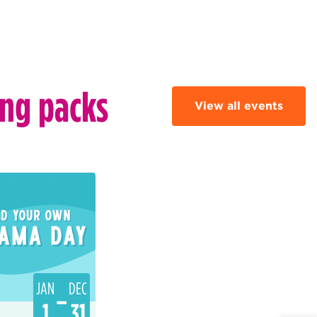
ing packs
View all events
JAN
DEC
–
1
31