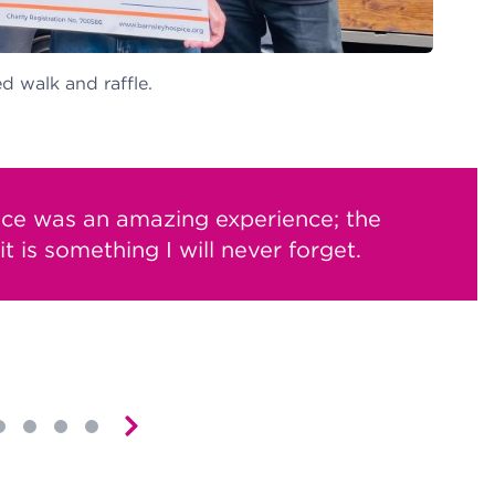
d walk and raffle.
ice was an amazing experience; the
t is something I will never forget.