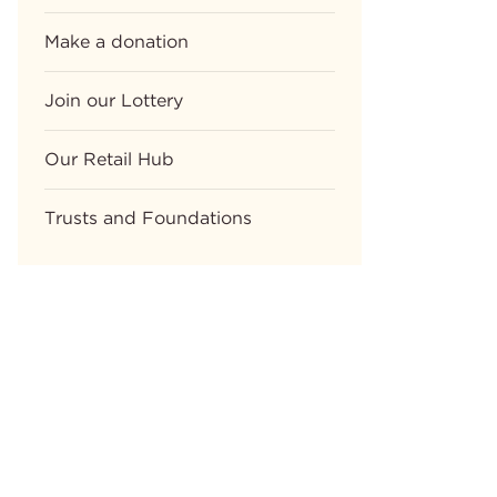
Make a donation
Join our Lottery
Our Retail Hub
Trusts and Foundations