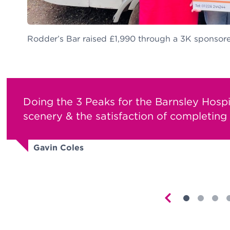
Rodder’s Bar raised £1,990 through a 3K sponsore
Doing the 3 Peaks for the Barnsley Hosp
scenery & the satisfaction of completing i
Gavin Coles