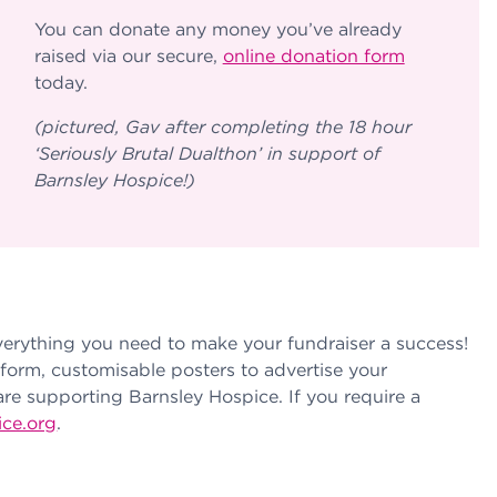
You can donate any money you’ve already
raised via our secure,
online donation form
today.
(pictured, Gav after completing the 18 hour
‘Seriously Brutal Dualthon’ in support of
Barnsley Hospice!)
verything you need to make your fundraiser a success!
form, customisable posters to advertise your
are supporting Barnsley Hospice. If you require a
ice.org
.