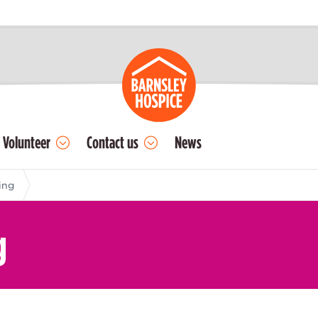
Volunteer
Contact us
News
ing
g