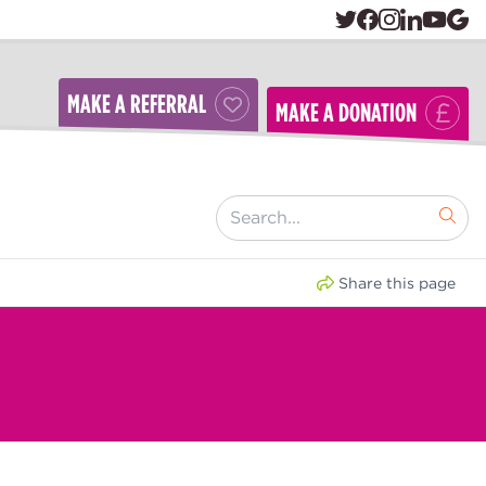
MAKE A REFERRAL
MAKE A DONATION
[ "Search..." ]
Share this page