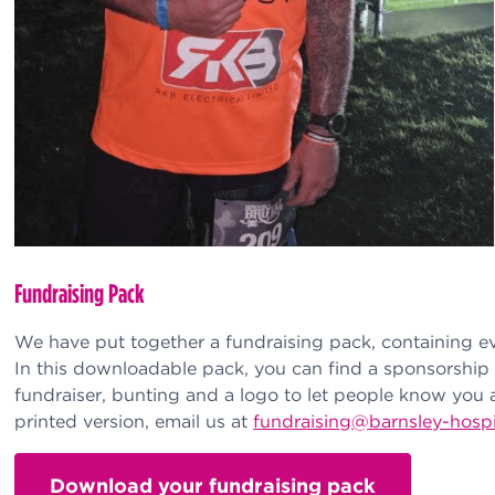
Fundraising Pack
We have put together a fundraising pack, containing e
In this downloadable pack, you can find a sponsorship 
fundraiser, bunting and a logo to let people know you 
printed version, email us at
fundraising@barnsley-hosp
Download your fundraising pack