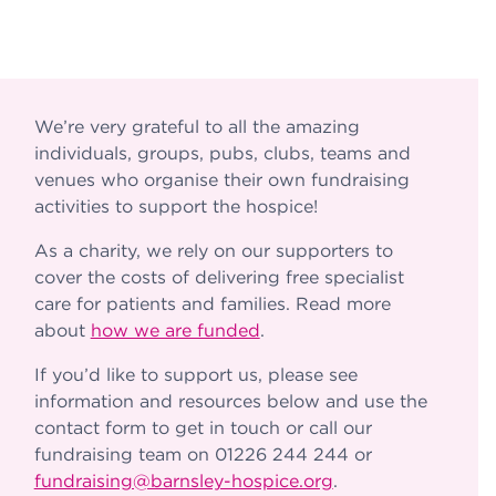
We’re very grateful to all the amazing
individuals, groups, pubs, clubs, teams and
venues who organise their own fundraising
activities to support the hospice!
As a charity, we rely on our supporters to
cover the costs of delivering free specialist
care for patients and families. Read more
about
how we are funded
.
If you’d like to support us, please see
information and resources below and use the
contact form to get in touch or call our
fundraising team on 01226 244 244 or
fundraising@barnsley-hospice.org
.