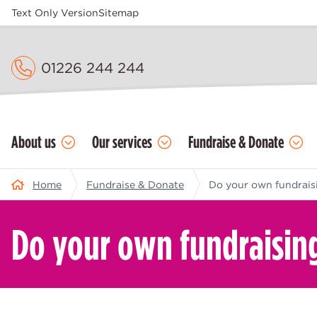
Text Only Version
Sitemap
01226 244 244
About us
Our services
Fundraise & Donate
Home
Fundraise & Donate
Do your own fundrais
Do your own fundraisin