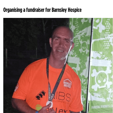
Organising a fundraiser for Barnsley Hospice