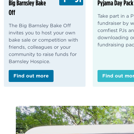
Big Barnsley Bake
Pyjama Day Pack
Off
Take part in a
fundraiser by 
The Big Barnsley Bake Off
comfiest PJs a
invites you to host your own
downloading o
bake sale or competition with
fundraising pac
friends, colleagues or your
community to raise funds for
Barnsley Hospice.
Find out more
Find out mo