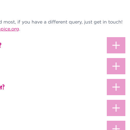
most, if you have a different query, just get in touch!
pice.org
.
?
er?