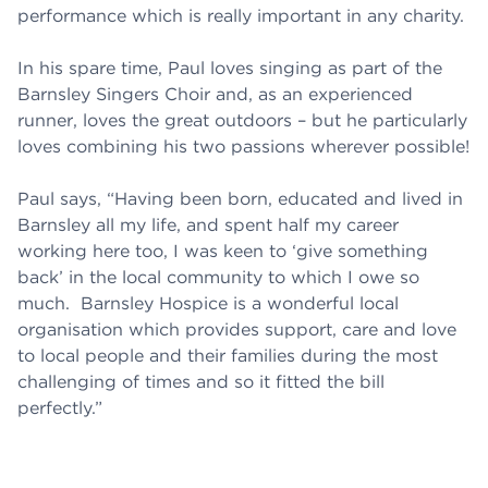
performance which is really important in any charity.
In his spare time, Paul loves singing as part of the
Barnsley Singers Choir and, as an experienced
runner, loves the great outdoors – but he particularly
loves combining his two passions wherever possible!
Paul says, “Having been born, educated and lived in
Barnsley all my life, and spent half my career
working here too, I was keen to ‘give something
back’ in the local community to which I owe so
much. Barnsley Hospice is a wonderful local
organisation which provides support, care and love
to local people and their families during the most
challenging of times and so it fitted the bill
perfectly.”