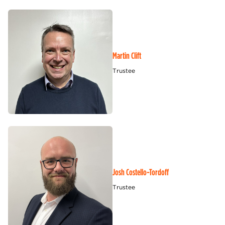
Martin Clift
Trustee
Josh Costello-Tordoff
Trustee