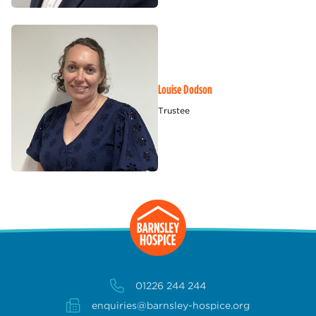
Louise Dodson
Trustee
01226 244 244
enquiries@barnsley-hospice.org