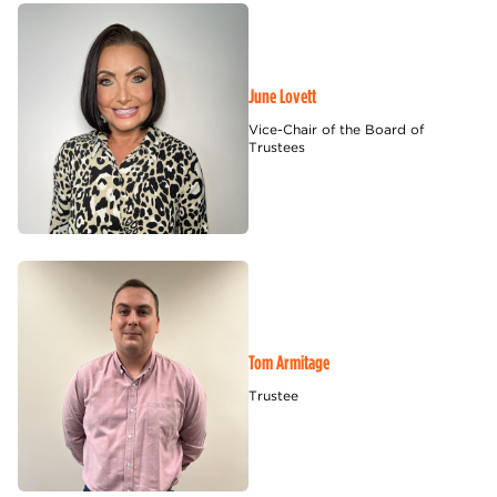
June Lovett
Vice-Chair of the Board of
Trustees
Tom Armitage
Trustee