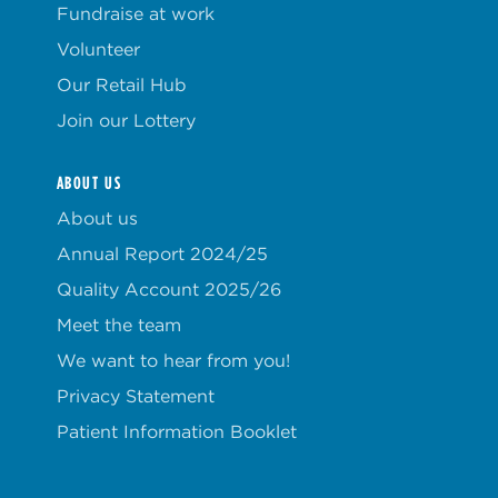
Fundraise at work
Volunteer
Our Retail Hub
Join our Lottery
ABOUT US
About us
Annual Report 2024/25
Quality Account 2025/26
Meet the team
We want to hear from you!
Privacy Statement
Patient Information Booklet