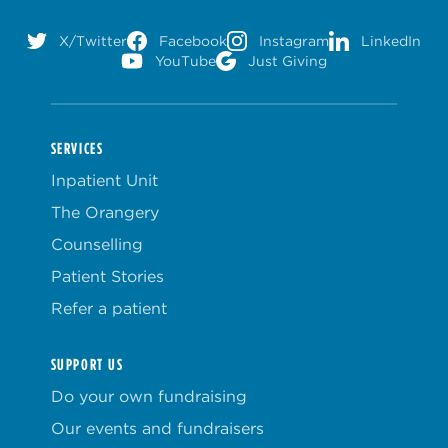
X/Twitter
Facebook
Instagram
LinkedIn
YouTube
Just Giving
SERVICES
Inpatient Unit
The Orangery
Counselling
Patient Stories
Refer a patient
SUPPORT US
Do your own fundraising
Our events and fundraisers