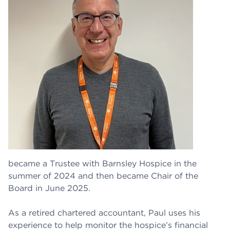
became a Trustee with Barnsley Hospice in the
summer of 2024 and then became Chair of the
Board in June 2025.
As a retired chartered accountant, Paul uses his
experience to help monitor the hospice’s financial