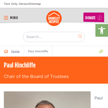
Text Only Version
Sitemap
DONATE
MENU
Op
[ "Search..." ]
Share 
Home
Paul Hinchliffe
Paul Hinchliffe
Chair of the Board of Trustees
Paul