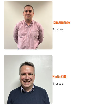
Tom Armitage
Trustee
Martin Clift
Trustee