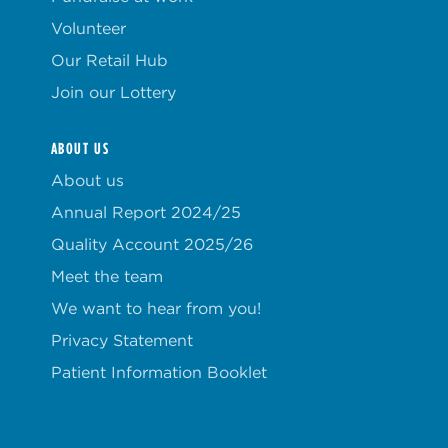
Volunteer
Our Retail Hub
Join our Lottery
ABOUT US
About us
Annual Report 2024/25
Quality Account 2025/26
Meet the team
We want to hear from you!
Privacy Statement
Patient Information Booklet