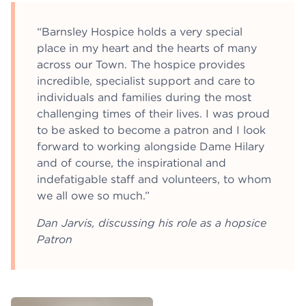
“Barnsley Hospice holds a very special
place in my heart and the hearts of many
across our Town. The hospice provides
incredible, specialist support and care to
individuals and families during the most
challenging times of their lives. I was proud
to be asked to become a patron and I look
forward to working alongside Dame Hilary
and of course, the inspirational and
indefatigable staff and volunteers, to whom
we all owe so much.”
Dan Jarvis, discussing his role as a hopsice
Patron