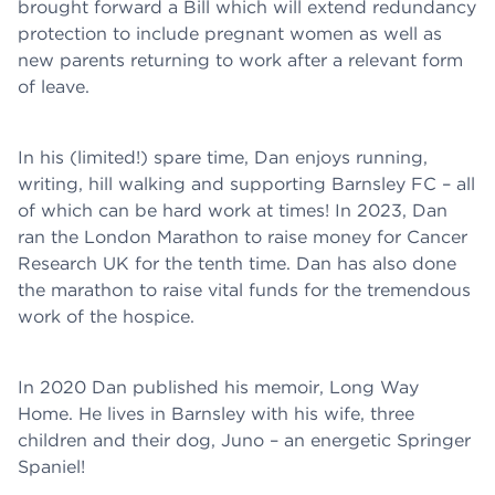
brought forward a Bill which will extend redundancy
protection to include pregnant women as well as
new parents returning to work after a relevant form
of leave.
In his (limited!) spare time, Dan enjoys running,
writing, hill walking and supporting Barnsley FC – all
of which can be hard work at times! In 2023, Dan
ran the London Marathon to raise money for Cancer
Research UK for the tenth time. Dan has also done
the marathon to raise vital funds for the tremendous
work of the hospice.
In 2020 Dan published his memoir, Long Way
Home. He lives in Barnsley with his wife, three
children and their dog, Juno – an energetic Springer
Spaniel!