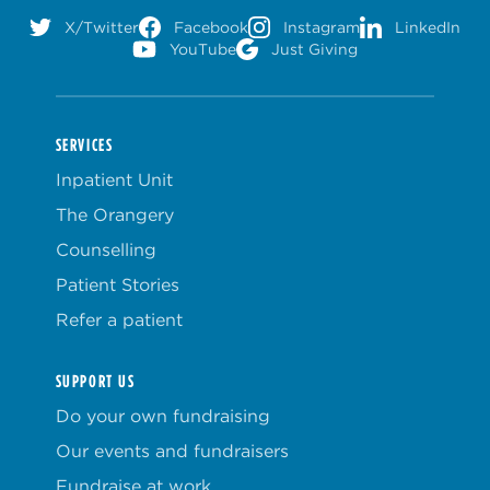
X/Twitter
Facebook
Instagram
LinkedIn
YouTube
Just Giving
SERVICES
Inpatient Unit
The Orangery
Counselling
Patient Stories
Refer a patient
SUPPORT US
Do your own fundraising
Our events and fundraisers
Fundraise at work