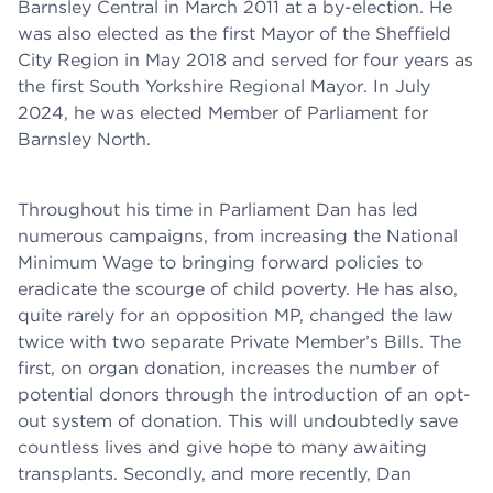
Barnsley Central in March 2011 at a by-election. He
was also elected as the first Mayor of the Sheffield
City Region in May 2018 and served for four years as
the first South Yorkshire Regional Mayor. In July
2024, he was elected Member of Parliament for
Barnsley North.
Throughout his time in Parliament Dan has led
numerous campaigns, from increasing the National
Minimum Wage to bringing forward policies to
eradicate the scourge of child poverty. He has also,
quite rarely for an opposition MP, changed the law
twice with two separate Private Member’s Bills. The
first, on organ donation, increases the number of
potential donors through the introduction of an opt-
out system of donation. This will undoubtedly save
countless lives and give hope to many awaiting
transplants. Secondly, and more recently, Dan