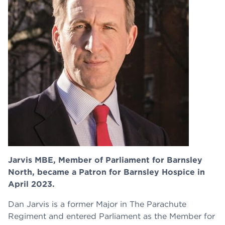
Jarvis MBE, Member of Parliament for Barnsley
North, became a Patron for Barnsley Hospice in
April 2023.
Dan Jarvis is a former Major in The Parachute
Regiment and entered Parliament as the Member for