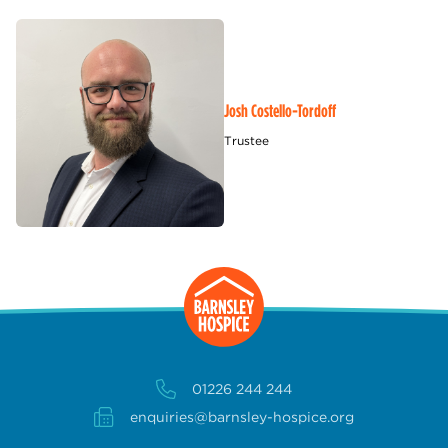
Josh Costello-Tordoff
Trustee
01226 244 244
enquiries@barnsley-hospice.org