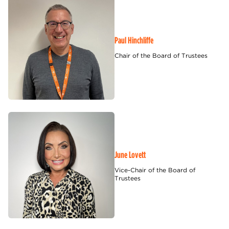
Paul Hinchliffe
Chair of the Board of Trustees
June Lovett
Vice-Chair of the Board of
Trustees