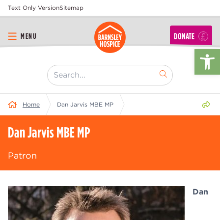
Text Only Version
Sitemap
DONATE
MENU
Op
[ "Search..." ]
Share 
Home
Dan Jarvis MBE MP
Dan Jarvis MBE MP
Patron
Dan