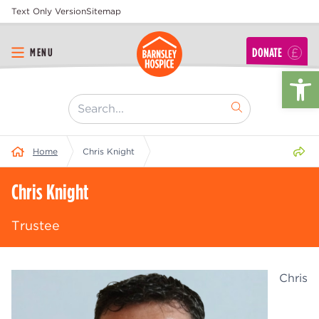
Text Only Version
Sitemap
DONATE
MENU
Op
[ "Search..." ]
Share 
Home
Chris Knight
Chris Knight
Trustee
Chris