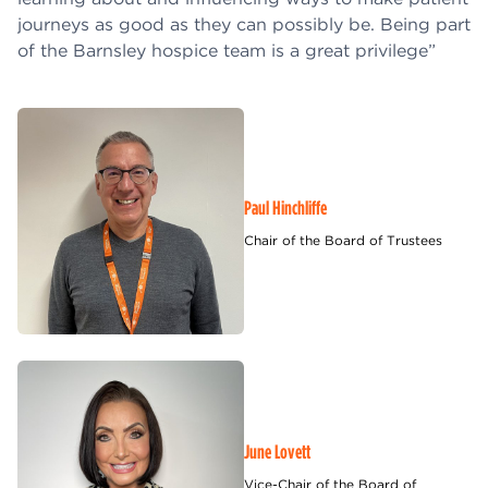
journeys as good as they can possibly be. Being part
of the Barnsley hospice team is a great privilege”
Paul Hinchliffe
Chair of the Board of Trustees
June Lovett
Vice-Chair of the Board of