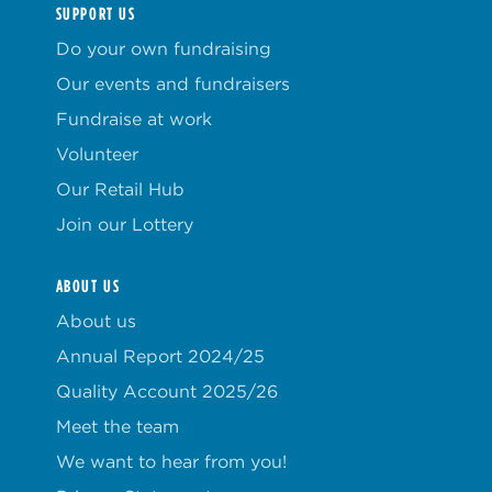
SUPPORT US
Do your own fundraising
Our events and fundraisers
Fundraise at work
Volunteer
Our Retail Hub
Join our Lottery
ABOUT US
About us
Annual Report 2024/25
Quality Account 2025/26
Meet the team
We want to hear from you!