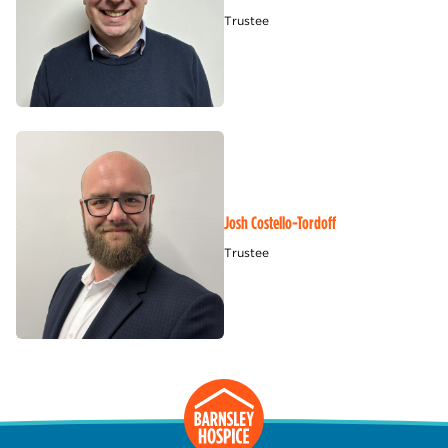
Trustee
Josh Costello-Tordoff
Trustee