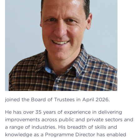
joined the Board of Trustees in April 2026.
He has over 35 years of experience in delivering
improvements across public and private sectors and
a range of industries. His breadth of skills and
knowledge as a Programme Director has enabled