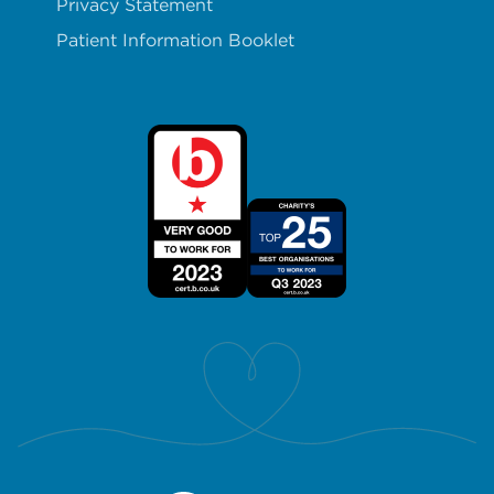
Privacy Statement
Patient Information Booklet