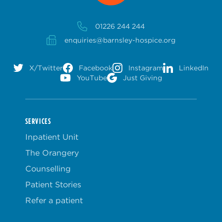
01226 244 244
enquiries@barnsley-hospice.org
X/Twitter
Facebook
Instagram
LinkedIn
YouTube
Just Giving
SERVICES
Inpatient Unit
The Orangery
Counselling
Patient Stories
Refer a patient