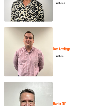
Trustees
Tom Armitage
Trustee
Martin Clift