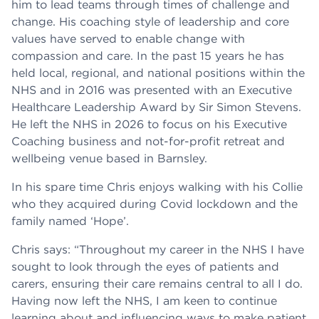
him to lead teams through times of challenge and
change. His coaching style of leadership and core
values have served to enable change with
compassion and care. In the past 15 years he has
held local, regional, and national positions within the
NHS and in 2016 was presented with an Executive
Healthcare Leadership Award by Sir Simon Stevens.
He left the NHS in 2026 to focus on his Executive
Coaching business and not-for-profit retreat and
wellbeing venue based in Barnsley.
In his spare time Chris enjoys walking with his Collie
who they acquired during Covid lockdown and the
family named ‘Hope’.
Chris says: “Throughout my career in the NHS I have
sought to look through the eyes of patients and
carers, ensuring their care remains central to all I do.
Having now left the NHS, I am keen to continue
learning about and influencing ways to make patient