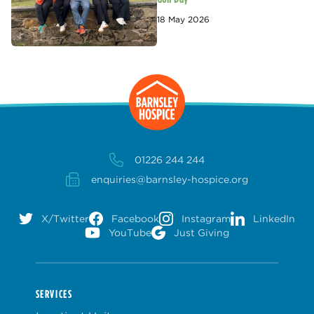
18 May 2026
01226 244 244
enquiries@barnsley-hospice.org
X/Twitter
Facebook
Instagram
LinkedIn
YouTube
Just Giving
SERVICES