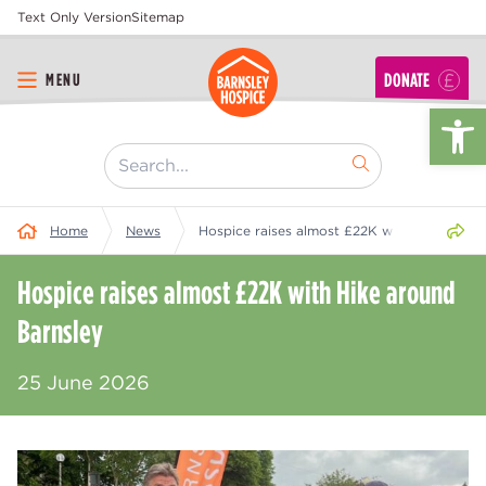
Text Only Version
Sitemap
DONATE
MENU
Op
[ "Search..." ]
Share 
Home
News
Hospice raises almost £22K with Hike aroun
Hospice raises almost £22K with Hike around
Barnsley
25 June 2026