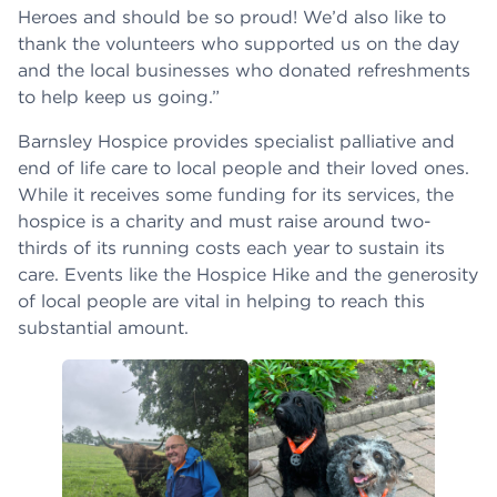
Heroes and should be so proud! We’d also like to
thank the volunteers who supported us on the day
and the local businesses who donated refreshments
to help keep us going.”
Barnsley Hospice provides specialist palliative and
end of life care to local people and their loved ones.
While it receives some funding for its services, the
hospice is a charity and must raise around two-
thirds of its running costs each year to sustain its
care. Events like the Hospice Hike and the generosity
of local people are vital in helping to reach this
substantial amount.