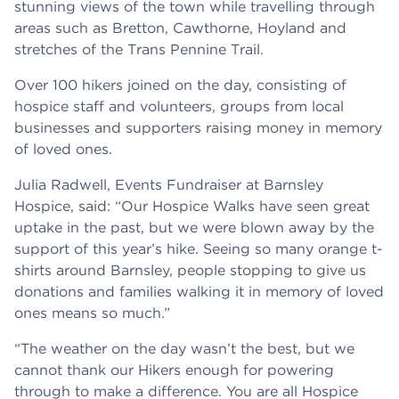
stunning views of the town while travelling through
areas such as Bretton, Cawthorne, Hoyland and
stretches of the Trans Pennine Trail.
Over 100 hikers joined on the day, consisting of
hospice staff and volunteers, groups from local
businesses and supporters raising money in memory
of loved ones.
Julia Radwell, Events Fundraiser at Barnsley
Hospice, said: “Our Hospice Walks have seen great
uptake in the past, but we were blown away by the
support of this year’s hike. Seeing so many orange t-
shirts around Barnsley, people stopping to give us
donations and families walking it in memory of loved
ones means so much.”
“The weather on the day wasn’t the best, but we
cannot thank our Hikers enough for powering
through to make a difference. You are all Hospice