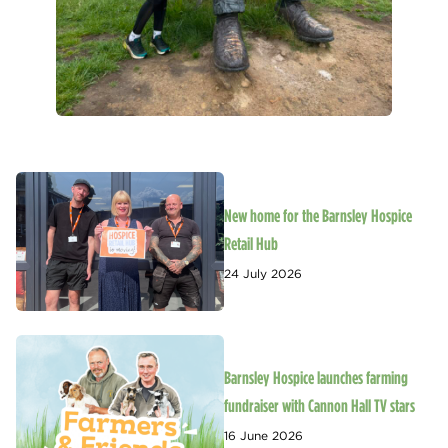
New home for the Barnsley Hospice
Retail Hub
24 July 2026
Barnsley Hospice launches farming
fundraiser with Cannon Hall TV stars
16 June 2026