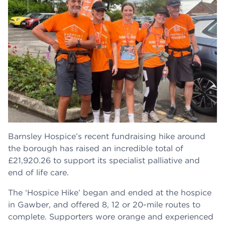
Barnsley Hospice’s recent fundraising hike around
the borough has raised an incredible total of
£21,920.26 to support its specialist palliative and
end of life care.
The ‘Hospice Hike’ began and ended at the hospice
in Gawber, and offered 8, 12 or 20-mile routes to
complete. Supporters wore orange and experienced