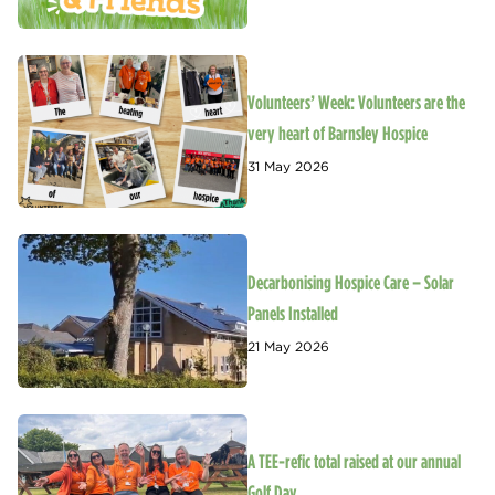
Volunteers’ Week: Volunteers are the
very heart of Barnsley Hospice
31 May 2026
Decarbonising Hospice Care – Solar
Panels Installed
21 May 2026
A TEE-refic total raised at our annual
Golf Day