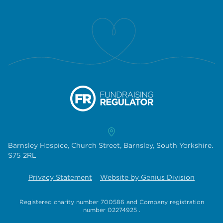
Barnsley Hospice, Church Street, Barnsley, South Yorkshire.
S75 2RL
Privacy Statement
Website by Genius Division
Registered charity number 700586
and
Company registration
number 02274925
.