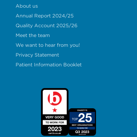
About us
Annual Report 2024/25
Quality Account 2025/26
Meet the team
We want to hear from you!
Privacy Statement
Patient Information Booklet