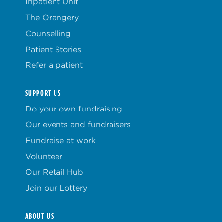
Inpatient Unit
The Orangery
Counselling
Patient Stories
Refer a patient
SUPPORT US
Do your own fundraising
Our events and fundraisers
Fundraise at work
Volunteer
Our Retail Hub
Join our Lottery
ABOUT US