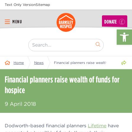
Text Only Version
Sitemap
DONATE
MENU
Op
[ "Search..." ]
Share 
Home
News
Financial planners raise wealth of funds for 
Financial planners raise wealth of funds for
hospice
9 April 2018
Dodworth-based financial planners
Lifetime
have