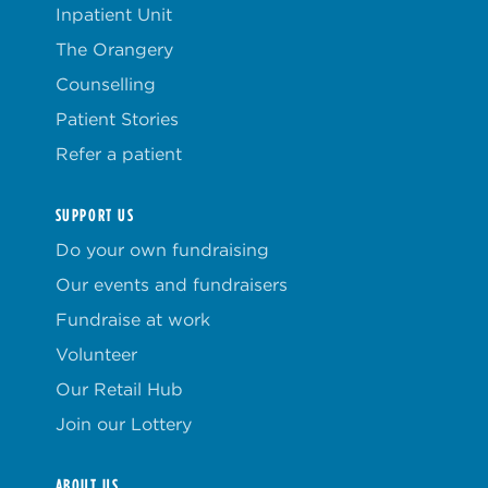
Inpatient Unit
The Orangery
Counselling
Patient Stories
Refer a patient
SUPPORT US
Do your own fundraising
Our events and fundraisers
Fundraise at work
Volunteer
Our Retail Hub
Join our Lottery
ABOUT US