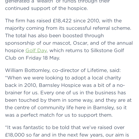
generated a ‘wealth’ of funds through their
continued support of the hospice.
The firm has raised £18,422 since 2010, with the
majority coming from its successful referral scheme.
The total has also been boosted through
sponsorship of our mascot, Oscar, and of the annual
hospice
Golf Day
, which returns to Silkstone Golf
Club on Friday 18 May.
William Bottomley, co-director of Lifetime, said:
“When we were looking to adopt a local charity
back in 2010, Barnsley Hospice was a bit of a no-
brainer for us. Every one of us in the business has
been touched by them in some way, and they are at
the centre of community life here in Barnsley, so it
was a perfect match for us to support them.
“It was fantastic to be told that we’ve raised over
£18,000 so far and in the next few years, our aim is