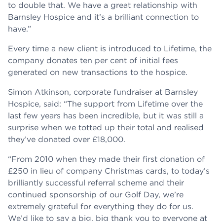
to double that. We have a great relationship with
Barnsley Hospice and it’s a brilliant connection to
have.”
Every time a new client is introduced to Lifetime, the
company donates ten per cent of initial fees
generated on new transactions to the hospice.
Simon Atkinson, corporate fundraiser at Barnsley
Hospice, said: “The support from Lifetime over the
last few years has been incredible, but it was still a
surprise when we totted up their total and realised
they’ve donated over £18,000.
“From 2010 when they made their first donation of
£250 in lieu of company Christmas cards, to today’s
brilliantly successful referral scheme and their
continued sponsorship of our Golf Day, we’re
extremely grateful for everything they do for us.
We’d like to say a big, big thank you to everyone at