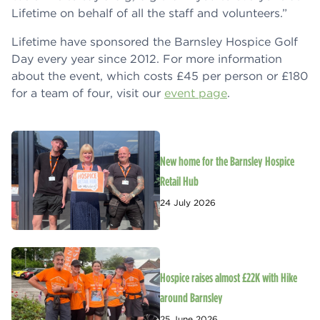
Lifetime on behalf of all the staff and volunteers.”
Lifetime have sponsored the Barnsley Hospice Golf
Day every year since 2012. For more information
about the event, which costs £45 per person or £180
for a team of four, visit our
event page
.
New home for the Barnsley Hospice
Retail Hub
24 July 2026
Hospice raises almost £22K with Hike
around Barnsley
25 June 2026