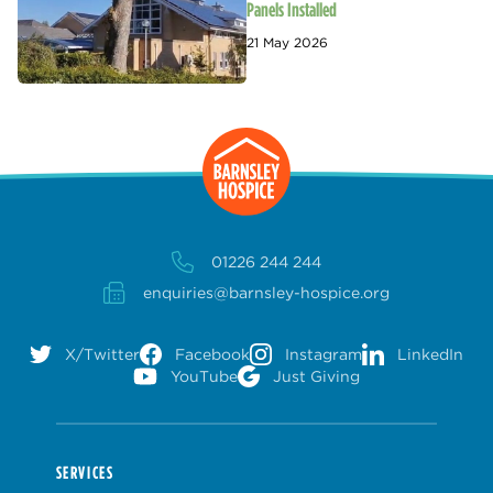
Panels Installed
21 May 2026
01226 244 244
enquiries@barnsley-hospice.org
X/Twitter
Facebook
Instagram
LinkedIn
YouTube
Just Giving
SERVICES