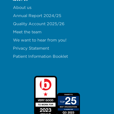
About us
Annual Report 2024/25
Quality Account 2025/26
Meet the team
We want to hear from you!
Privacy Statement
Patient Information Booklet