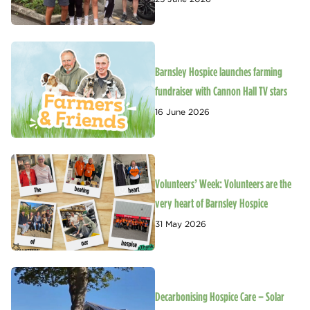
Barnsley Hospice launches farming
fundraiser with Cannon Hall TV stars
16 June 2026
Volunteers’ Week: Volunteers are the
very heart of Barnsley Hospice
31 May 2026
Decarbonising Hospice Care – Solar