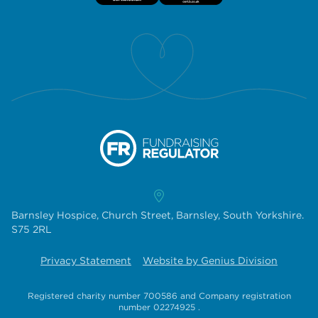
Barnsley Hospice, Church Street, Barnsley, South Yorkshire.
S75 2RL
Privacy Statement
Website by Genius Division
Registered charity number 700586
and
Company registration
number 02274925
.