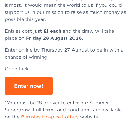
it most. It would mean the world to us if you could
support us in our mission to raise as much money as
possible this year.
Entries cost
just £1 each
and the draw will take
place on
Friday 28 August 2026.
Enter online by Thursday 27 August to be in with a
chance of winning.
Good luck!
Enter now!
*You must be 18 or over to enter our Summer
Superdraw. Full terms and conditions are available
on the
Barnsley Hospice Lottery
website.