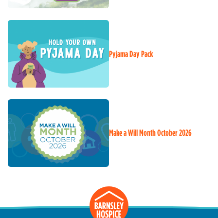
Pyjama Day Pack
Make a Will Month October 2026