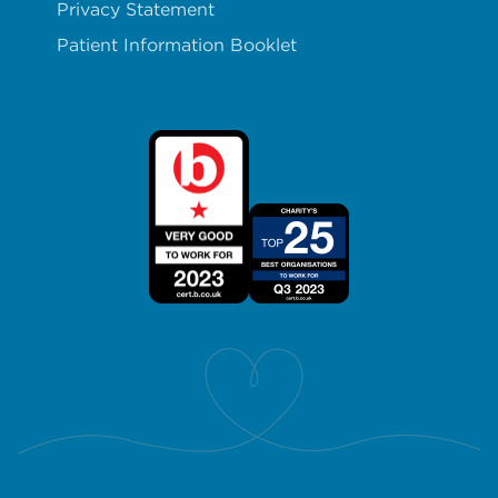
Privacy Statement
Patient Information Booklet