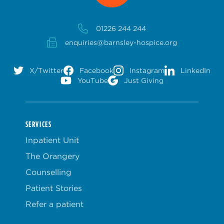
01226 244 244
enquiries@barnsley-hospice.org
X/Twitter
Facebook
Instagram
LinkedIn
YouTube
Just Giving
SERVICES
Inpatient Unit
The Orangery
Counselling
Patient Stories
Refer a patient