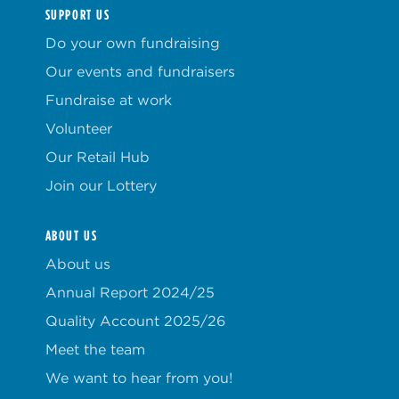
SUPPORT US
Do your own fundraising
Our events and fundraisers
Fundraise at work
Volunteer
Our Retail Hub
Join our Lottery
ABOUT US
About us
Annual Report 2024/25
Quality Account 2025/26
Meet the team
We want to hear from you!