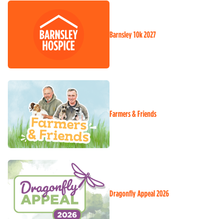
Barnsley 10k 2027
Farmers & Friends
Dragonfly Appeal 2026