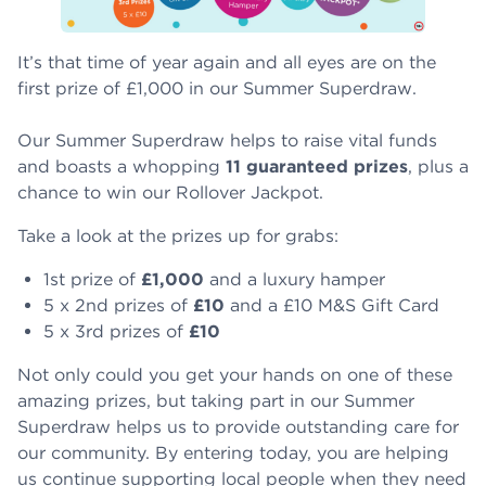
It’s that time of year again and all eyes are on the
first prize of £1,000 in our Summer Superdraw.
Our Summer Superdraw helps to raise vital funds
and boasts a whopping
11 guaranteed prizes
, plus a
chance to win our Rollover Jackpot.
Take a look at the prizes up for grabs:
1st prize of
£1,000
and a luxury hamper
5 x 2nd prizes of
£10
and a £10 M&S Gift Card
5 x 3rd prizes of
£10
Not only could you get your hands on one of these
amazing prizes, but taking part in our Summer
Superdraw helps us to provide outstanding care for
our community. By entering today, you are helping
us continue supporting local people when they need