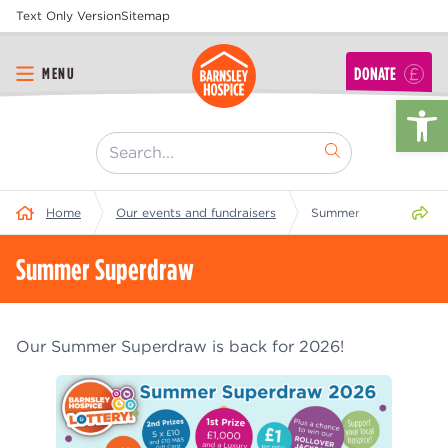
Text Only Version
Sitemap
DONATE
MENU
Op
[ "Search..." ]
Share 
Home
Our events and fundraisers
Summer Superdraw
Summer Superdraw
Our Summer Superdraw is back for 2026!