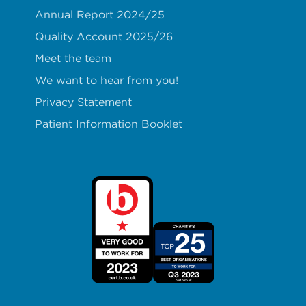
Annual Report 2024/25
Quality Account 2025/26
Meet the team
We want to hear from you!
Privacy Statement
Patient Information Booklet