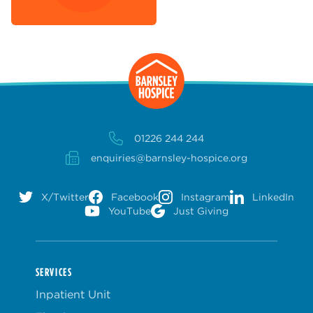
01226 244 244
enquiries@barnsley-hospice.org
X/Twitter
Facebook
Instagram
LinkedIn
YouTube
Just Giving
SERVICES
Inpatient Unit