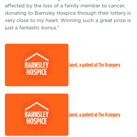
affected by the loss of a family member to cancer,
donating to Barnsley Hospice through their lottery is
very close to my heart. Winning such a great prize is
just a fantastic bonus.”
Janet, a patient at The Orangery
Janet, a patient at The Orangery