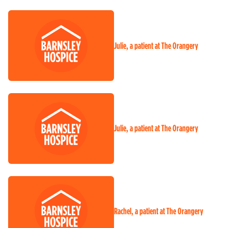
Julie, a patient at The Orangery
Julie, a patient at The Orangery
Rachel, a patient at The Orangery