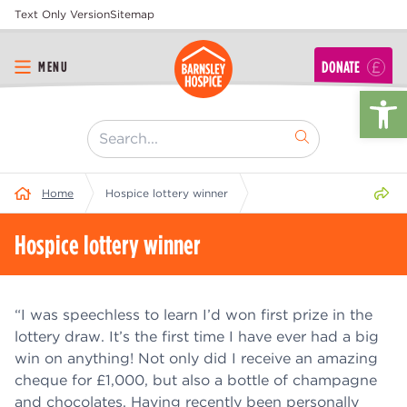
Text Only Version
Sitemap
DONATE
MENU
Op
[ "Search..." ]
Share 
Home
Hospice lottery winner
Hospice lottery winner
“I was speechless to learn I’d won first prize in the
lottery draw. It’s the first time I have ever had a big
win on anything! Not only did I receive an amazing
cheque for £1,000, but also a bottle of champagne
and chocolates. Having recently been personally