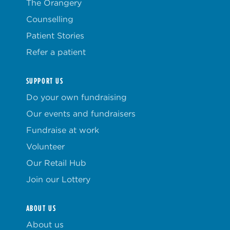
The Orangery
Counselling
Patient Stories
Refer a patient
SUPPORT US
Do your own fundraising
Our events and fundraisers
Fundraise at work
Volunteer
Our Retail Hub
Join our Lottery
ABOUT US
About us