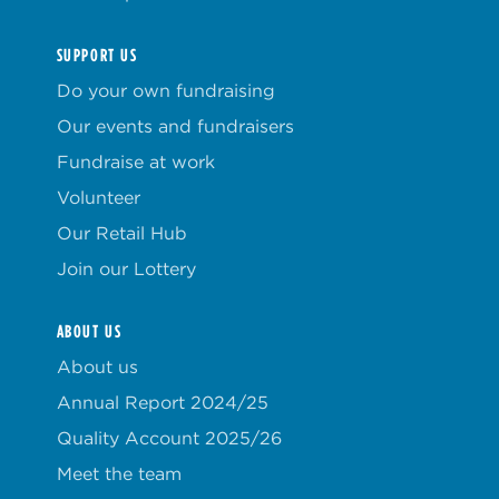
SUPPORT US
Do your own fundraising
Our events and fundraisers
Fundraise at work
Volunteer
Our Retail Hub
Join our Lottery
ABOUT US
About us
Annual Report 2024/25
Quality Account 2025/26
Meet the team