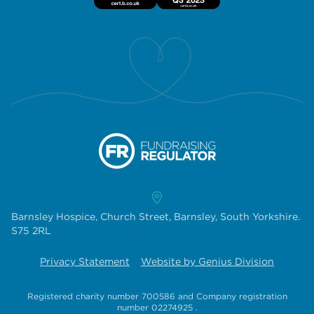
Barnsley Hospice, Church Street, Barnsley, South Yorkshire.
S75 2RL
Privacy Statement
Website by Genius Division
Registered charity number 700586
and
Company registration
number 02274925
.