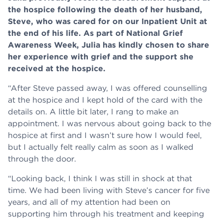
the hospice following the death of her husband,
Steve, who was cared for on our Inpatient Unit at
the end of his life. As part of National Grief
Awareness Week, Julia has kindly chosen to share
her experience with grief and the support she
received at the hospice.
“After Steve passed away, I was offered counselling
at the hospice and I kept hold of the card with the
details on. A little bit later, I rang to make an
appointment. I was nervous about going back to the
hospice at first and I wasn’t sure how I would feel,
but I actually felt really calm as soon as I walked
through the door.
“Looking back, I think I was still in shock at that
time. We had been living with Steve’s cancer for five
years, and all of my attention had been on
supporting him through his treatment and keeping