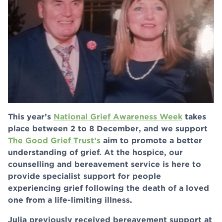
This year’s
National Grief Awareness Week
takes
place between 2 to 8 December, and we support
The Good Grief Trust’s
aim to promote a better
understanding of grief. At the hospice, our
counselling and bereavement service is here to
provide specialist support for people
experiencing grief following the death of a loved
one from a life-limiting illness.
Julia previously received bereavement support at