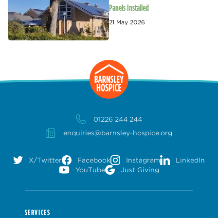
Panels Installed
21 May 2026
01226 244 244
enquiries@barnsley-hospice.org
X/Twitter
Facebook
Instagram
LinkedIn
YouTube
Just Giving
SERVICES