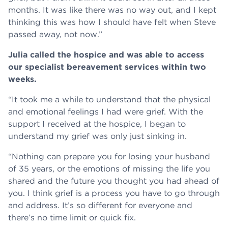
months. It was like there was no way out, and I kept
thinking this was how I should have felt when Steve
passed away, not now.”
Julia called the hospice and was able to access
our specialist bereavement services within two
weeks.
“It took me a while to understand that the physical
and emotional feelings I had were grief. With the
support I received at the hospice, I began to
understand my grief was only just sinking in.
“Nothing can prepare you for losing your husband
of 35 years, or the emotions of missing the life you
shared and the future you thought you had ahead of
you. I think grief is a process you have to go through
and address. It’s so different for everyone and
there’s no time limit or quick fix.