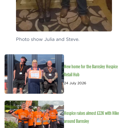
Photo show Julia and Steve.
New home for the Barnsley Hospice
Retail Hub
24 July 2026
Hospice raises almost £22K with Hike
around Barnsley