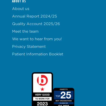
ABOUT US
About us
Annual Report 2024/25
Quality Account 2025/26
Meet the team
We want to hear from you!
Privacy Statement
Patient Information Booklet