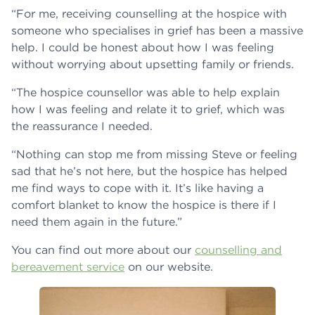
“For me, receiving counselling at the hospice with
someone who specialises in grief has been a massive
help. I could be honest about how I was feeling
without worrying about upsetting family or friends.
“The hospice counsellor was able to help explain
how I was feeling and relate it to grief, which was
the reassurance I needed.
“Nothing can stop me from missing Steve or feeling
sad that he’s not here, but the hospice has helped
me find ways to cope with it. It’s like having a
comfort blanket to know the hospice is there if I
need them again in the future.”
You can find out more about our
counselling and
bereavement service
on our website.