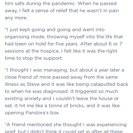
him safe during the pandemic. When he passed
away, I felt a sense of relief that he wasn’t in pain
any more.
“I just kept going and going and went into
organising mode, throwing myself into the life that
had been on hold for five years. After about 6 or 7
sessions at the hospice, I felt like it was the right
time to stop the support.
“I thought I was managing, but about a year later a
close friend of mine passed away from the same
illness as Steve and it was like being catapulted back
to when he was diagnosed. It triggered so much
existing anxiety and I couldn’t leave the house or
eat. It hit me like a tonne of bricks, and it was like
opening Pandora’s box.
“A friend mentioned she thought I was experiencing
grief, but I didn’t think it could set in after all these