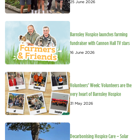
25 June 2026
Barnsley Hospice launches farming
fundraiser with Cannon Hall TV stars
16 June 2026
Volunteers’ Week: Volunteers are the
very heart of Barnsley Hospice
31 May 2026
Decarbonising Hospice Care – Solar