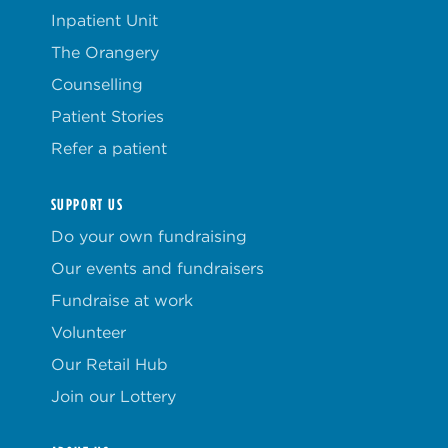
Inpatient Unit
The Orangery
Counselling
Patient Stories
Refer a patient
SUPPORT US
Do your own fundraising
Our events and fundraisers
Fundraise at work
Volunteer
Our Retail Hub
Join our Lottery