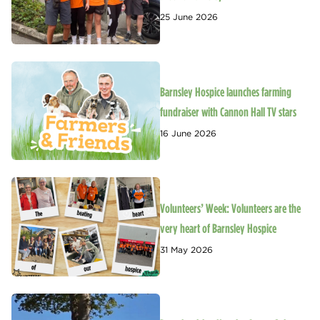
25 June 2026
Barnsley Hospice launches farming
fundraiser with Cannon Hall TV stars
16 June 2026
Volunteers’ Week: Volunteers are the
very heart of Barnsley Hospice
31 May 2026