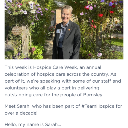
This week is Hospice Care Week, an annual
celebration of hospice care across the country. As
part of it, we’re speaking with some of our staff and
volunteers who all play a part in delivering
outstanding care for the people of Barnsley.
Meet Sarah, who has been part of #TeamHospice for
over a decade!
Hello, my name is Sarah…