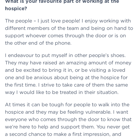
What is your favourite part of working at the
hospice?
The people – I just love people! I enjoy working with
different members of the team and being on hand to
support whoever comes through the door or is on
the other end of the phone.
I endeavour to put myself in other people’s shoes.
They may have raised an amazing amount of money
and be excited to bring it in, or be visiting a loved
one and be anxious about being at the hospice for
the first time. I strive to take care of them the same
way I would like to be treated in their situation.
At times it can be tough for people to walk into the
hospice and they may be feeling vulnerable. I want
everyone who comes through the door to know that
we’re here to help and support them. You never get
a second chance to make a first impression, and