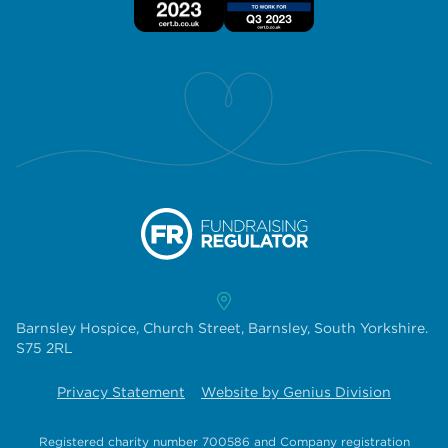
Barnsley Hospice, Church Street, Barnsley, South Yorkshire.
S75 2RL
Privacy Statement
Website by Genius Division
Registered charity number 700586
and
Company registration