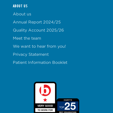
ABOUT US
About us
Annual Report 2024/25
Quality Account 2025/26
Meet the team
We want to hear from you!
Privacy Statement
Patient Information Booklet