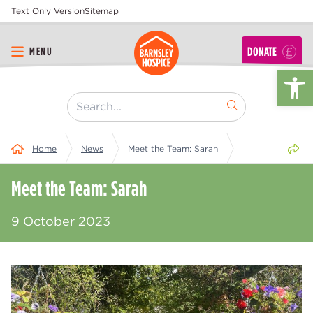
Text Only Version
Sitemap
DONATE
MENU
Op
[ "Search..." ]
Share 
Home
News
Meet the Team: Sarah
Meet the Team: Sarah
9 October 2023