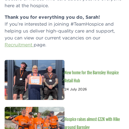
here at the hospice.
Thank you for everything you do, Sarah!
If you’re interested in joining #TeamHospice and
helping us deliver high-quality care and support,
you can view our current vacancies on our
Recruitment
page.
New home for the Barnsley Hospice
Retail Hub
24 July 2026
Hospice raises almost £22K with Hike
around Barnsley