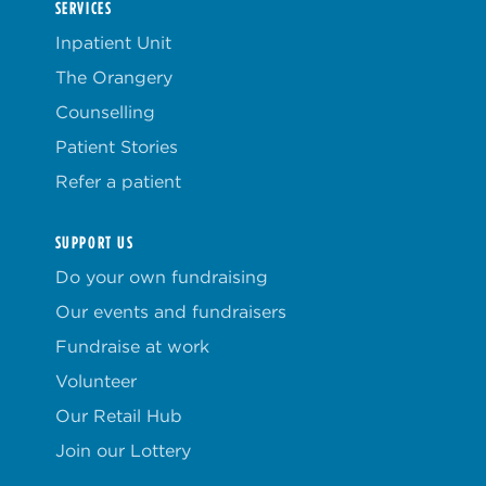
SERVICES
Inpatient Unit
The Orangery
Counselling
Patient Stories
Refer a patient
SUPPORT US
Do your own fundraising
Our events and fundraisers
Fundraise at work
Volunteer
Our Retail Hub
Join our Lottery