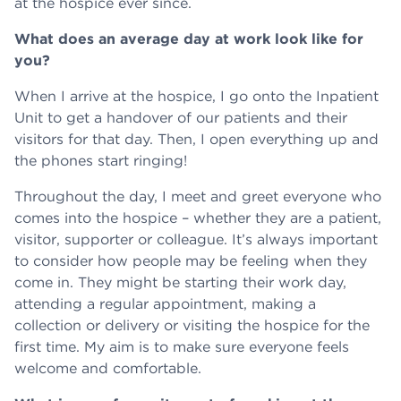
at the hospice ever since.
What does an average day at work look like for
you?
When I arrive at the hospice, I go onto the Inpatient
Unit to get a handover of our patients and their
visitors for that day. Then, I open everything up and
the phones start ringing!
Throughout the day, I meet and greet everyone who
comes into the hospice – whether they are a patient,
visitor, supporter or colleague. It’s always important
to consider how people may be feeling when they
come in. They might be starting their work day,
attending a regular appointment, making a
collection or delivery or visiting the hospice for the
first time. My aim is to make sure everyone feels
welcome and comfortable.