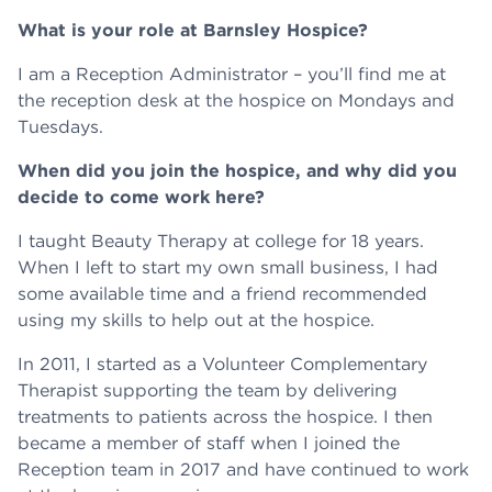
What is your role at Barnsley Hospice?
I am a Reception Administrator – you’ll find me at
the reception desk at the hospice on Mondays and
Tuesdays.
When did you join the hospice, and why did you
decide to come work here?
I taught Beauty Therapy at college for 18 years.
When I left to start my own small business, I had
some available time and a friend recommended
using my skills to help out at the hospice.
In 2011, I started as a Volunteer Complementary
Therapist supporting the team by delivering
treatments to patients across the hospice. I then
became a member of staff when I joined the
Reception team in 2017 and have continued to work