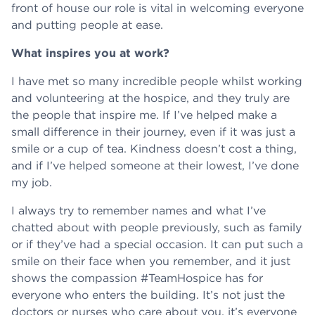
front of house our role is vital in welcoming everyone
and putting people at ease.
What inspires you at work?
I have met so many incredible people whilst working
and volunteering at the hospice, and they truly are
the people that inspire me. If I’ve helped make a
small difference in their journey, even if it was just a
smile or a cup of tea. Kindness doesn’t cost a thing,
and if I’ve helped someone at their lowest, I’ve done
my job.
I always try to remember names and what I’ve
chatted about with people previously, such as family
or if they’ve had a special occasion. It can put such a
smile on their face when you remember, and it just
shows the compassion #TeamHospice has for
everyone who enters the building. It’s not just the
doctors or nurses who care about you, it’s everyone