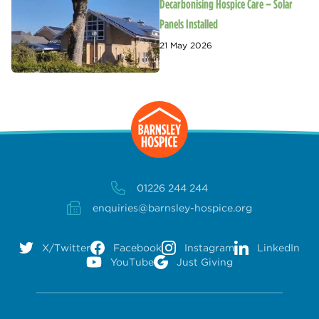
Decarbonising Hospice Care – Solar
Panels Installed
21 May 2026
01226 244 244
enquiries@barnsley-hospice.org
X/Twitter
Facebook
Instagram
LinkedIn
YouTube
Just Giving