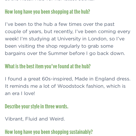
How long have you been shopping at the hub?
I’ve been to the hub a few times over the past
couple of years, but recently, I’ve been coming every
week! I’m studying at University in London, so I’ve
been visiting the shop regularly to grab some
bargains over the Summer before I go back down.
What is the best item you’ve found at the hub?
I found a great 60s-inspired, Made in England dress.
It reminds me a lot of Woodstock fashion, which is
an era I love!
Describe your style in three words.
Vibrant, Fluid and Weird.
How long have you been shopping sustainably?