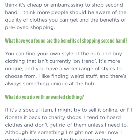
think it’s cheap or embarrassing to shop second
hand. I think more people should be aware of the
quality of clothes you can get and the benefits of
pre-loved shopping.
What have you found are the benefits of shopping second hand?
You can find your own style at the hub and buy
clothing that isn’t currently ‘on trend’. It’s more
unique, and you have a wider range of styles to
choose from. I like finding weird stuff, and there’s
always something unique at the hub.
What do you do with unwanted clothing?
If it’s a special item, I might try to sell it online, or I’ll
donate it back to charity shops. I tend to hoard
clothes and don’t get rid of them unless I need to.
Although it’s something I might not wear now, I
might change my mind in the future or find