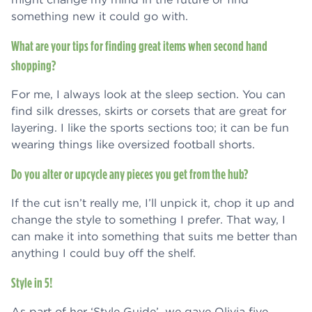
something new it could go with.
What are your tips for finding great items when second hand
shopping?
For me, I always look at the sleep section. You can
find silk dresses, skirts or corsets that are great for
layering. I like the sports sections too; it can be fun
wearing things like oversized football shorts.
Do you alter or upcycle any pieces you get from the hub?
If the cut isn’t really me, I’ll unpick it, chop it up and
change the style to something I prefer. That way, I
can make it into something that suits me better than
anything I could buy off the shelf.
Style in 5!
As part of her ‘Style Guide’, we gave Olivia five