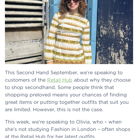
This Second Hand September, we’re speaking to
customers of the
Retail Hub
about why they choose
to shop secondhand. Some people think that
shopping preloved means your chances of finding
great items or putting together outfits that suit you
are limited. However, this is not the case.
This week, we’re speaking to Olivia, who – when
she’s not studying Fashion in London – often shops
at the Retail Hub for her latest outfits.