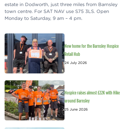
estate in Dodworth, just three miles from Barnsley
town centre. For SAT NAV use S75 3LS. Open
Monday to Saturday, 9 am – 4 pm.
New home for the Barnsley Hospice
Retail Hub
24 July 2026
Hospice raises almost £22K with Hike
around Barnsley
25 June 2026