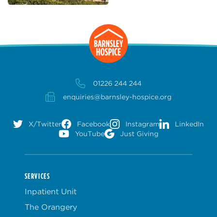
01226 244 244
enquiries@barnsley-hospice.org
X/Twitter
Facebook
Instagram
LinkedIn
YouTube
Just Giving
SERVICES
Inpatient Unit
The Orangery