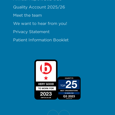
Quality Account 2025/26
Meet the team
We want to hear from you!
Privacy Statement
Patient Information Booklet