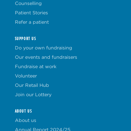
Counselling
Patient Stories
Refer a patient
SUPPORT US
Do your own fundraising
Our events and fundraisers
Fundraise at work
Volunteer
Our Retail Hub
Join our Lottery
ABOUT US
About us
Annual Report 2024/25