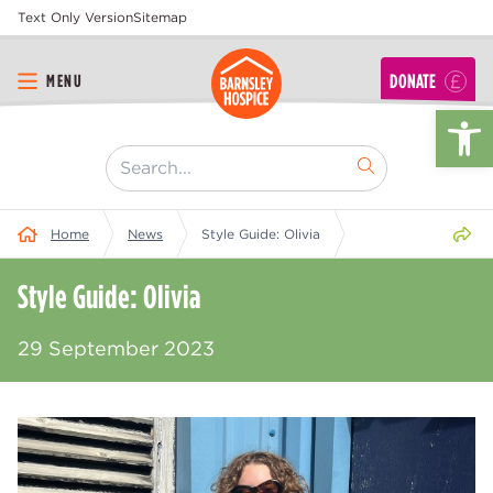
Text Only Version
Sitemap
DONATE
MENU
Op
[ "Search..." ]
Share 
Home
News
Style Guide: Olivia
Style Guide: Olivia
29 September 2023