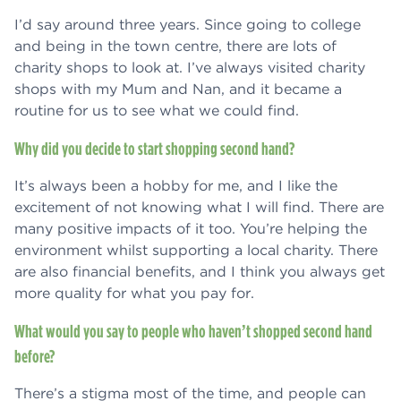
I’d say around three years. Since going to college
and being in the town centre, there are lots of
charity shops to look at. I’ve always visited charity
shops with my Mum and Nan, and it became a
routine for us to see what we could find.
Why did you decide to start shopping second hand?
It’s always been a hobby for me, and I like the
excitement of not knowing what I will find. There are
many positive impacts of it too. You’re helping the
environment whilst supporting a local charity. There
are also financial benefits, and I think you always get
more quality for what you pay for.
What would you say to people who haven’t shopped second hand
before?
There’s a stigma most of the time, and people can