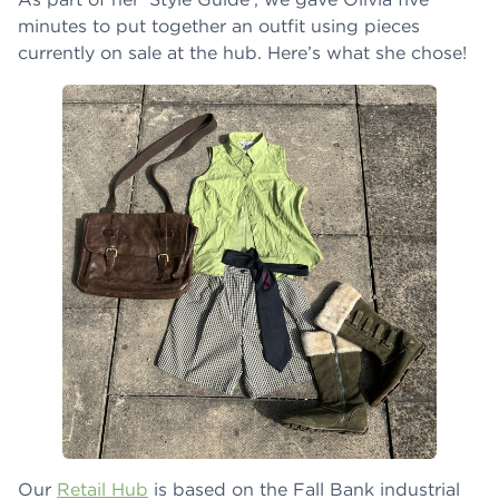
minutes to put together an outfit using pieces
currently on sale at the hub. Here’s what she chose!
Our
Retail Hub
is based on the Fall Bank industrial