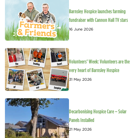
Barnsley Hospice launches farming
fundraiser with Cannon Hall TV stars
16 June 2026
Volunteers’ Week: Volunteers are the
very heart of Barnsley Hospice
31 May 2026
Decarbonising Hospice Care – Solar
Panels Installed
21 May 2026