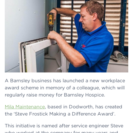
A Barnsley business has launched a new workplace
award scheme in memory of a colleague, which will
regularly raise money for Barnsley Hospice.
Mila Maintenance
, based in Dodworth, has created
the ‘Steve Frostick Making a Difference Award’.
This initiative is named after service engineer Steve
who worked at the company for many years and