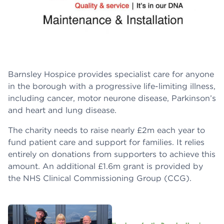
Barnsley Hospice provides specialist care for anyone
in the borough with a progressive life-limiting illness,
including cancer, motor neurone disease, Parkinson’s
and heart and lung disease.
The charity needs to raise nearly £2m each year to
fund patient care and support for families. It relies
entirely on donations from supporters to achieve this
amount. An additional £1.6m grant is provided by
the NHS Clinical Commissioning Group (CCG).