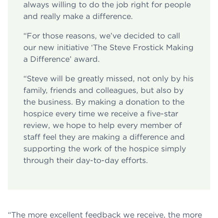
always willing to do the job right for people
and really make a difference.
“For those reasons, we’ve decided to call
our new initiative ‘The Steve Frostick Making
a Difference’ award.
“Steve will be greatly missed, not only by his
family, friends and colleagues, but also by
the business. By making a donation to the
hospice every time we receive a five-star
review, we hope to help every member of
staff feel they are making a difference and
supporting the work of the hospice simply
through their day-to-day efforts.
“The more excellent feedback we receive, the more