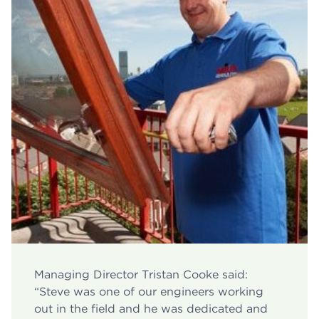
Managing Director Tristan Cooke said:
“Steve was one of our engineers working
out in the field and he was dedicated and