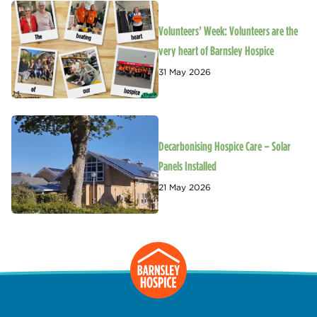
Volunteers’ Week: Volunteers are the
very heart of Barnsley Hospice
31 May 2026
Decarbonising Hospice Care – Solar
Panels Installed
21 May 2026