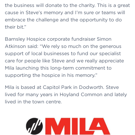
the business will donate to the charity. This is a great
cause in Steve’s memory and I’m sure or teams will
embrace the challenge and the opportunity to do
their bit.”
Barnsley Hospice corporate fundraiser Simon
Atkinson said: “We rely so much on the generous
support of local businesses to fund our specialist
care for people like Steve and we really appreciate
Mila launching this long-term commitment to
supporting the hospice in his memory.”
Mila is based at Capitol Park in Dodworth. Steve
lived for many years in Hoyland Common and lately
lived in the town centre.