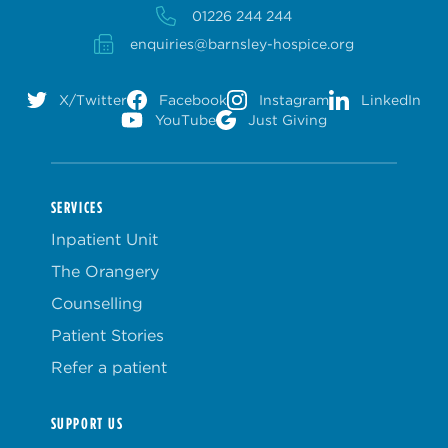
01226 244 244
enquiries@barnsley-hospice.org
X/Twitter
Facebook
Instagram
LinkedIn
YouTube
Just Giving
SERVICES
Inpatient Unit
The Orangery
Counselling
Patient Stories
Refer a patient
SUPPORT US