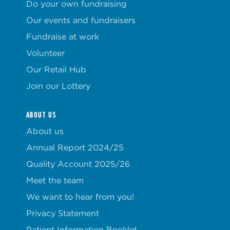
Do your own fundraising
Our events and fundraisers
Fundraise at work
Volunteer
Our Retail Hub
Join our Lottery
ABOUT US
About us
Annual Report 2024/25
Quality Account 2025/26
Meet the team
We want to hear from you!
Privacy Statement
Patient Information Booklet