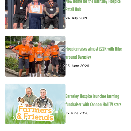
New home for the Barnsley Hospice
Retail Hub
24 July 2026
Hospice raises almost £22K with Hike
around Barnsley
25 June 2026
Barnsley Hospice launches farming
fundraiser with Cannon Hall TV stars
16 June 2026