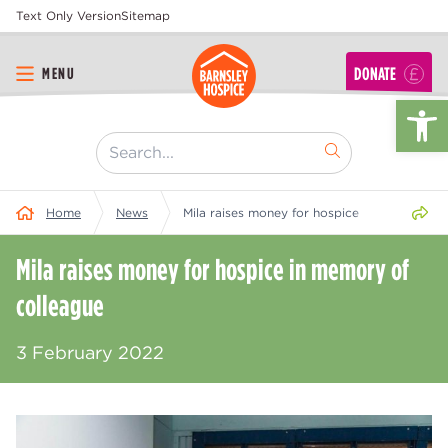
Text Only Version
Sitemap
DONATE
MENU
Op
[ "Search..." ]
Share 
Home
News
Mila raises money for hospice in memory of 
Mila raises money for hospice in memory of
colleague
3 February 2022