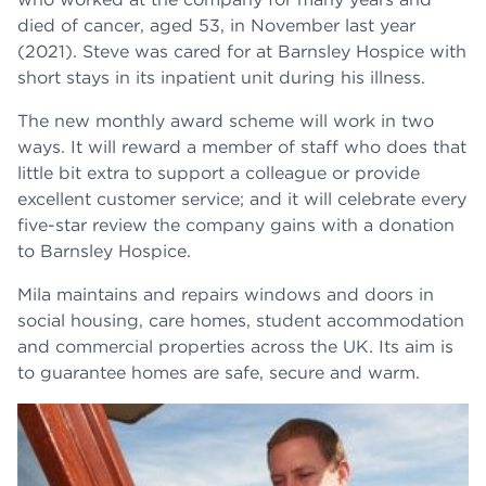
died of cancer, aged 53, in November last year
(2021). Steve was cared for at Barnsley Hospice with
short stays in its inpatient unit during his illness.
The new monthly award scheme will work in two
ways. It will reward a member of staff who does that
little bit extra to support a colleague or provide
excellent customer service; and it will celebrate every
five-star review the company gains with a donation
to Barnsley Hospice.
Mila maintains and repairs windows and doors in
social housing, care homes, student accommodation
and commercial properties across the UK. Its aim is
to guarantee homes are safe, secure and warm.