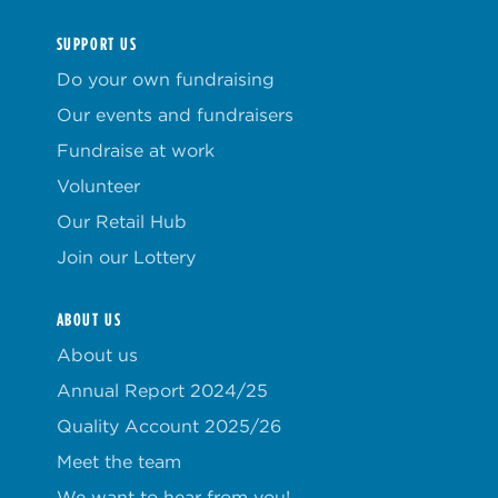
SUPPORT US
Do your own fundraising
Our events and fundraisers
Fundraise at work
Volunteer
Our Retail Hub
Join our Lottery
ABOUT US
About us
Annual Report 2024/25
Quality Account 2025/26
Meet the team
We want to hear from you!