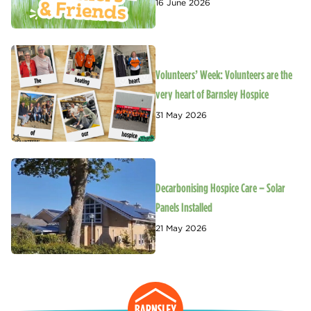
16 June 2026
Volunteers’ Week: Volunteers are the
very heart of Barnsley Hospice
31 May 2026
Decarbonising Hospice Care – Solar
Panels Installed
21 May 2026