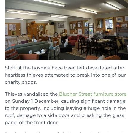
Staff at the hospice have been left devastated after
heartless thieves attempted to break into one of our
charity shops.
Thieves vandalised the
Blucher Street furniture store
on Sunday 1 December, causing significant damage
to the property, including leaving a huge hole in the
roof, damage to a side door and breaking the glass
panel of the front door.