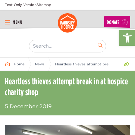
Text Only Version
Sitemap
DONATE
MENU
Op
[ "Search..." ]
Share 
Home
News
Heartless thieves attempt break in at hospic
Heartless thieves attempt break in at hospice
charity shop
5 December 2019