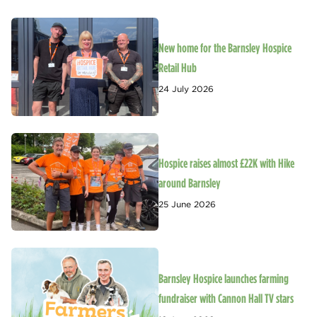
New home for the Barnsley Hospice
Retail Hub
24 July 2026
Hospice raises almost £22K with Hike
around Barnsley
25 June 2026
Barnsley Hospice launches farming
fundraiser with Cannon Hall TV stars