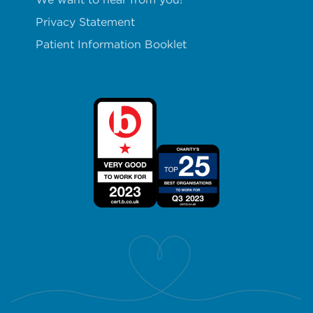
Privacy Statement
Patient Information Booklet