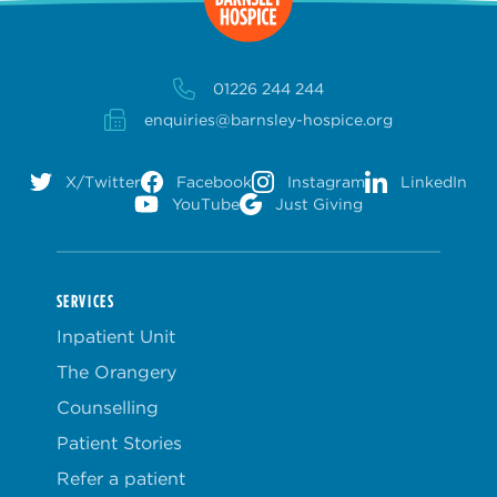
01226 244 244
enquiries@barnsley-hospice.org
X/Twitter
Facebook
Instagram
LinkedIn
YouTube
Just Giving
SERVICES
Inpatient Unit
The Orangery
Counselling
Patient Stories
Refer a patient