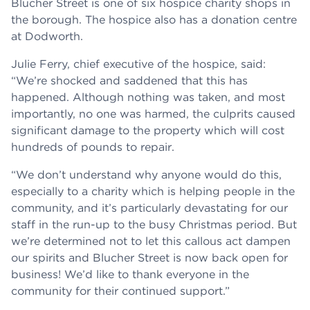
Blucher Street is one of six hospice charity shops in
the borough. The hospice also has a donation centre
at Dodworth.
Julie Ferry, chief executive of the hospice, said:
“We’re shocked and saddened that this has
happened. Although nothing was taken, and most
importantly, no one was harmed, the culprits caused
significant damage to the property which will cost
hundreds of pounds to repair.
“We don’t understand why anyone would do this,
especially to a charity which is helping people in the
community, and it’s particularly devastating for our
staff in the run-up to the busy Christmas period. But
we’re determined not to let this callous act dampen
our spirits and Blucher Street is now back open for
business! We’d like to thank everyone in the
community for their continued support.”