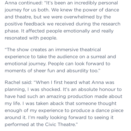
Anna continued: “It’s been an incredibly personal
journey for us both. We knew the power of dance
and theatre, but we were overwhelmed by the
positive feedback we received during the research
phase. It affected people emotionally and really
resonated with people.
“The show creates an immersive theatrical
experience to take the audience on a surreal and
emotional journey. People can look forward to
moments of sheer fun and absurdity too.”
Rachel said: “When I first heard what Anna was
planning, I was shocked. It’s an absolute honour to
have had such an amazing production made about
my life. I was taken aback that someone thought
enough of my experience to produce a dance piece
around it. I’m really looking forward to seeing it
performed at the Civic Theatre.”