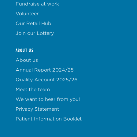
Fundraise at work
Volunteer
Our Retail Hub
Join our Lottery
ABOUT US
About us
Annual Report 2024/25
Quality Account 2025/26
Meet the team
We want to hear from you!
Privacy Statement
Patient Information Booklet