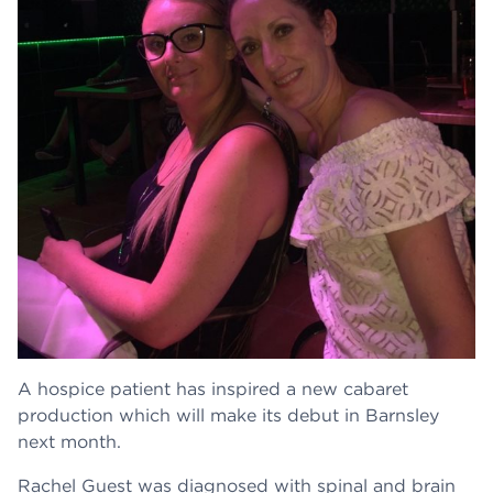
A hospice patient has inspired a new cabaret
production which will make its debut in Barnsley
next month.
Rachel Guest was diagnosed with spinal and brain