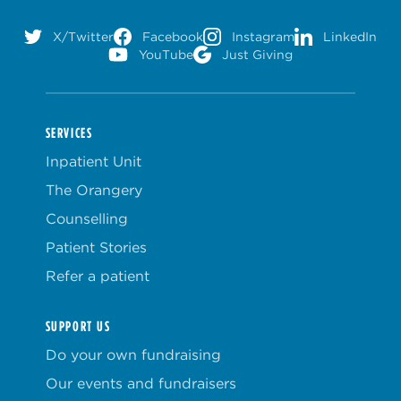
X/Twitter
Facebook
Instagram
LinkedIn
YouTube
Just Giving
SERVICES
Inpatient Unit
The Orangery
Counselling
Patient Stories
Refer a patient
SUPPORT US
Do your own fundraising
Our events and fundraisers