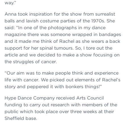
way.”
Anna took inspiration for the show from surrealist
balls and lavish costume parties of the 1970s. She
said: “In one of the photographs in my dance
magazine there was someone wrapped in bandages
and it made me think of Rachel as she wears a back
support for her spinal tumours. So, I tore out the
article and we decided to make a show focusing on
the struggles of cancer.
“Our aim was to make people think and experience
life with cancer. We picked out elements of Rachel’s
story and peppered it with bonkers things!”
Hype Dance Company received Arts Council
funding to carry out research with members of the
public which took place over three weeks at their
Sheffield base.