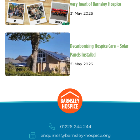
very heart of Barnsley Hospice
31 May 2026
Decarbonising Hospice Care – Solar
Panels Installed
21 May 2026
01226 244 244
enquiries@barnsley-hospice.org