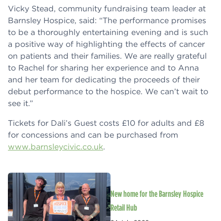
Vicky Stead, community fundraising team leader at
Barnsley Hospice, said: “The performance promises
to be a thoroughly entertaining evening and is such
a positive way of highlighting the effects of cancer
on patients and their families. We are really grateful
to Rachel for sharing her experience and to Anna
and her team for dedicating the proceeds of their
debut performance to the hospice. We can’t wait to
see it.”
Tickets for Dali’s Guest costs £10 for adults and £8
for concessions and can be purchased from
www.barnsleycivic.co.uk
.
New home for the Barnsley Hospice
Retail Hub