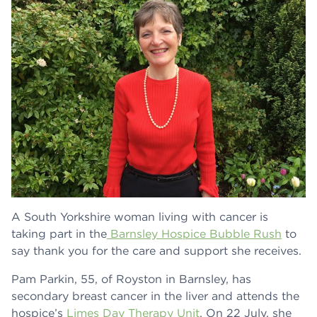
A South Yorkshire woman living with cancer is
taking part in the
Barnsley Hospice Bubble Rush
to
say thank you for the care and support she receives.
Pam Parkin, 55, of Royston in Barnsley, has
secondary breast cancer in the liver and attends the
hospice’s
Limes Day Therapy Unit
. On 22 July, she