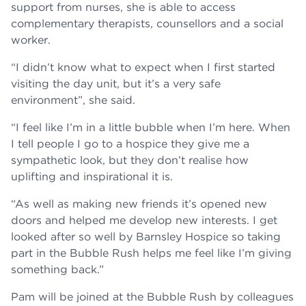
support from nurses, she is able to access
complementary therapists, counsellors and a social
worker.
“I didn’t know what to expect when I first started
visiting the day unit, but it’s a very safe
environment”, she said.
“I feel like I’m in a little bubble when I’m here. When
I tell people I go to a hospice they give me a
sympathetic look, but they don’t realise how
uplifting and inspirational it is.
“As well as making new friends it’s opened new
doors and helped me develop new interests. I get
looked after so well by Barnsley Hospice so taking
part in the Bubble Rush helps me feel like I’m giving
something back.”
Pam will be joined at the Bubble Rush by colleagues