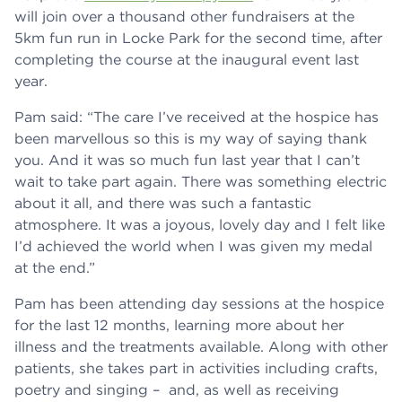
will join over a thousand other fundraisers at the
5km fun run in Locke Park for the second time, after
completing the course at the inaugural event last
year.
Pam said: “The care I’ve received at the hospice has
been marvellous so this is my way of saying thank
you. And it was so much fun last year that I can’t
wait to take part again. There was something electric
about it all, and there was such a fantastic
atmosphere. It was a joyous, lovely day and I felt like
I’d achieved the world when I was given my medal
at the end.”
Pam has been attending day sessions at the hospice
for the last 12 months, learning more about her
illness and the treatments available. Along with other
patients, she takes part in activities including crafts,
poetry and singing – and, as well as receiving