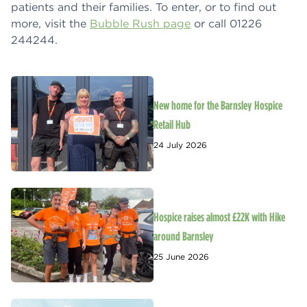
patients and their families. To enter, or to find out
more, visit the
Bubble Rush page
or call 01226
244244.
New home for the Barnsley Hospice
Retail Hub
24 July 2026
Hospice raises almost £22K with Hike
around Barnsley
25 June 2026