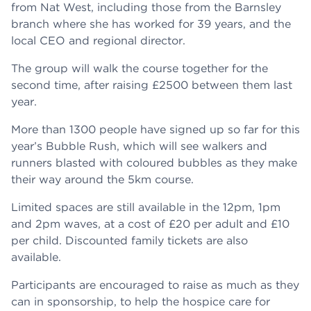
from Nat West, including those from the Barnsley
branch where she has worked for 39 years, and the
local CEO and regional director.
The group will walk the course together for the
second time, after raising £2500 between them last
year.
More than 1300 people have signed up so far for this
year’s Bubble Rush, which will see walkers and
runners blasted with coloured bubbles as they make
their way around the 5km course.
Limited spaces are still available in the 12pm, 1pm
and 2pm waves, at a cost of £20 per adult and £10
per child. Discounted family tickets are also
available.
Participants are encouraged to raise as much as they
can in sponsorship, to help the hospice care for