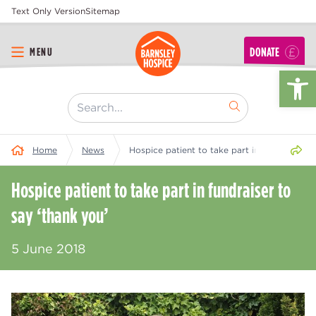
Text Only Version
Sitemap
DONATE
MENU
Op
[ "Search..." ]
Share 
Home
News
Hospice patient to take part in fundraiser to
Hospice patient to take part in fundraiser to
say ‘thank you’
5 June 2018