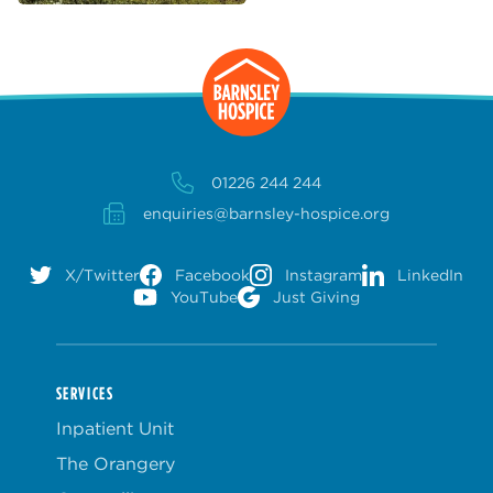
01226 244 244
enquiries@barnsley-hospice.org
X/Twitter
Facebook
Instagram
LinkedIn
YouTube
Just Giving
SERVICES
Inpatient Unit
The Orangery