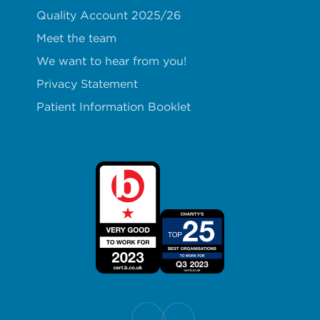
Quality Account 2025/26
Meet the team
We want to hear from you!
Privacy Statement
Patient Information Booklet