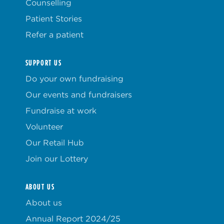
Counselling
Patient Stories
Refer a patient
SUPPORT US
Do your own fundraising
Our events and fundraisers
Fundraise at work
Volunteer
Our Retail Hub
Join our Lottery
ABOUT US
About us
Annual Report 2024/25