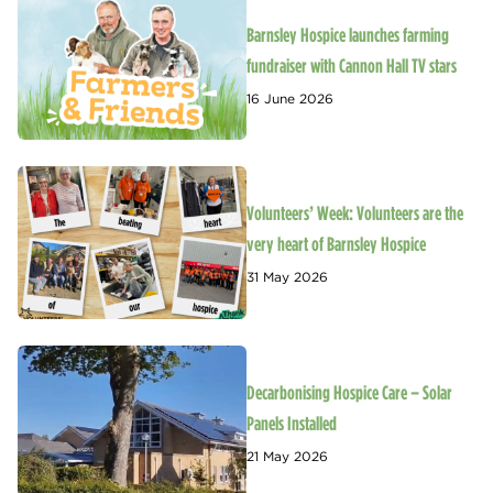
Barnsley Hospice launches farming
fundraiser with Cannon Hall TV stars
16 June 2026
Volunteers’ Week: Volunteers are the
very heart of Barnsley Hospice
31 May 2026
Decarbonising Hospice Care – Solar
Panels Installed
21 May 2026