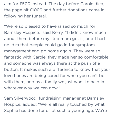
aim for £500 instead. The day before Carole died,
the page hit £1000 and further donations came in
following her funeral.
“We’re so pleased to have raised so much for
Barnsley Hospice,” said Kerry. “I didn’t know much
about them before my step mum got ill, and I had
no idea that people could go in for symptom
management and go home again. They were so
fantastic with Carole, they made her so comfortable
and someone was always there at the push of a
button. It makes such a difference to know that your
loved ones are being cared for when you can’t be
with them, and as a family we just want to help in
whatever way we can now.”
Sam Silverwood, fundraising manager at Barnsley
Hospice, added: “We’re all really touched by what
Sophie has done for us at such a young age. We’re