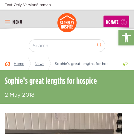
Text Only Version
Sitemap
DONATE
MENU
Op
[ "Search..." ]
Share 
Home
News
Sophie’s great lengths for hospice
Sophie’s great lengths for hospice
2 May 2018