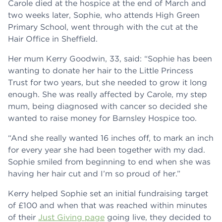
Carole died at the hospice at the end of March and
two weeks later, Sophie, who attends High Green
Primary School, went through with the cut at the
Hair Office in Sheffield.
Her mum Kerry Goodwin, 33, said: “Sophie has been
wanting to donate her hair to the Little Princess
Trust for two years, but she needed to grow it long
enough. She was really affected by Carole, my step
mum, being diagnosed with cancer so decided she
wanted to raise money for Barnsley Hospice too.
“And she really wanted 16 inches off, to mark an inch
for every year she had been together with my dad.
Sophie smiled from beginning to end when she was
having her hair cut and I’m so proud of her.”
Kerry helped Sophie set an initial fundraising target
of £100 and when that was reached within minutes
of their
Just Giving page
going live, they decided to