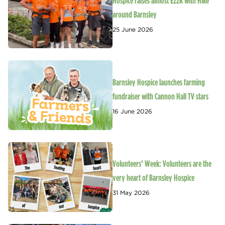
Hospice raises almost £22K with Hike
around Barnsley
25 June 2026
Barnsley Hospice launches farming
fundraiser with Cannon Hall TV stars
16 June 2026
Volunteers’ Week: Volunteers are the
very heart of Barnsley Hospice
31 May 2026