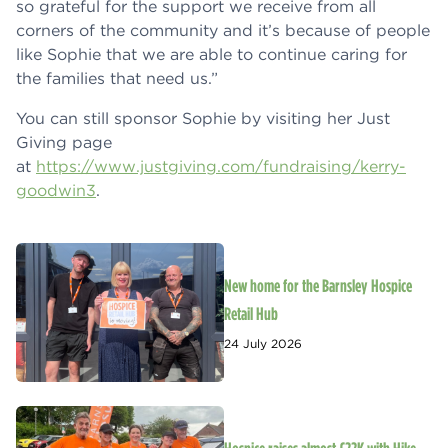
so grateful for the support we receive from all
corners of the community and it’s because of people
like Sophie that we are able to continue caring for
the families that need us.”
You can still sponsor Sophie by visiting her Just
Giving page
at
https://www.justgiving.com/fundraising/kerry-
goodwin3
.
New home for the Barnsley Hospice
Retail Hub
24 July 2026