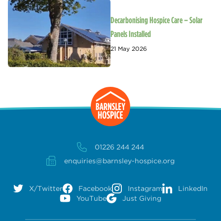
Decarbonising Hospice Care – Solar
Panels Installed
21 May 2026
01226 244 244
enquiries@barnsley-hospice.org
X/Twitter
Facebook
Instagram
LinkedIn
YouTube
Just Giving