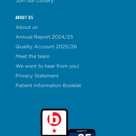
Join our Lottery
ABOUT US
About us
Annual Report 2024/25
Quality Account 2025/26
Meet the team
We want to hear from you!
Privacy Statement
Patient Information Booklet