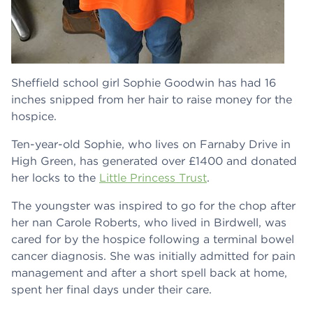
Sheffield school girl Sophie Goodwin has had 16
inches snipped from her hair to raise money for the
hospice.
Ten-year-old Sophie, who lives on Farnaby Drive in
High Green, has generated over £1400 and donated
her locks to the
Little Princess Trust
.
The youngster was inspired to go for the chop after
her nan Carole Roberts, who lived in Birdwell, was
cared for by the hospice following a terminal bowel
cancer diagnosis. She was initially admitted for pain
management and after a short spell back at home,
spent her final days under their care.