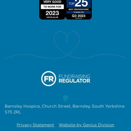
Barnsley Hospice, Church Street, Barnsley, South Yorkshire.
S75 2RL
Privacy Statement
Website by Genius Division