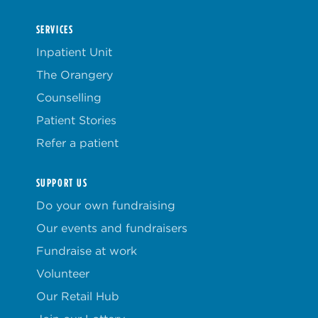
SERVICES
Inpatient Unit
The Orangery
Counselling
Patient Stories
Refer a patient
SUPPORT US
Do your own fundraising
Our events and fundraisers
Fundraise at work
Volunteer
Our Retail Hub