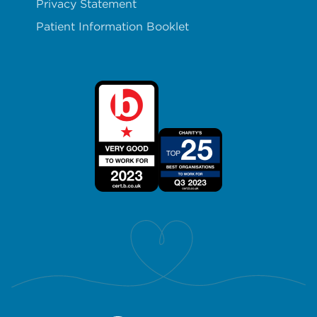
Privacy Statement
Patient Information Booklet