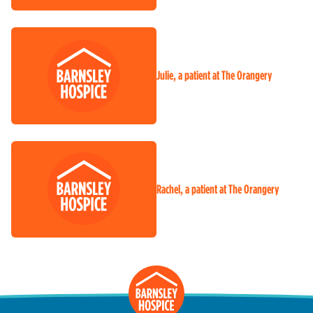
Julie, a patient at The Orangery
Rachel, a patient at The Orangery