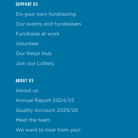
SUPPORT US
Do your own fundraising
Our events and fundraisers
Fundraise at work
Volunteer
Our Retail Hub
Join our Lottery
ABOUT US
About us
Annual Report 2024/25
Quality Account 2025/26
Meet the team
We want to hear from you!