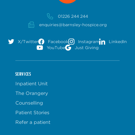
01226 244 244
enquiries@barnsley-hospice.org
X/Twitter
Facebook
Instagram
LinkedIn
YouTube
Just Giving
SERVICES
Inpatient Unit
The Orangery
Counselling
Patient Stories
Refer a patient