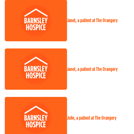
Janet, a patient at The Orangery
Janet, a patient at The Orangery
Julie, a patient at The Orangery