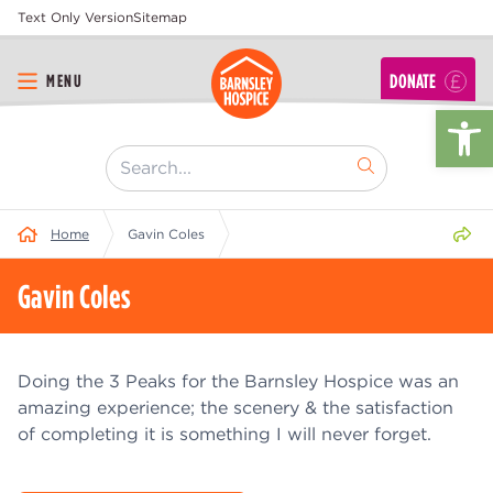
Text Only Version
Sitemap
DONATE
MENU
Op
[ "Search..." ]
Share 
Home
Gavin Coles
Gavin Coles
Doing the 3 Peaks for the Barnsley Hospice was an
amazing experience; the scenery & the satisfaction
of completing it is something I will never forget.