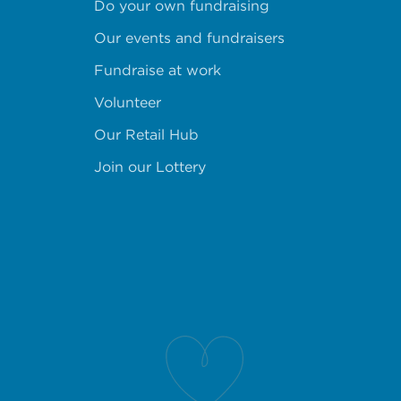
Do your own fundraising
Our events and fundraisers
Fundraise at work
Volunteer
Our Retail Hub
Join our Lottery