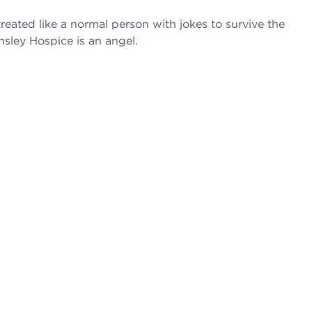
reated like a normal person with jokes to survive the
nsley Hospice is an angel.