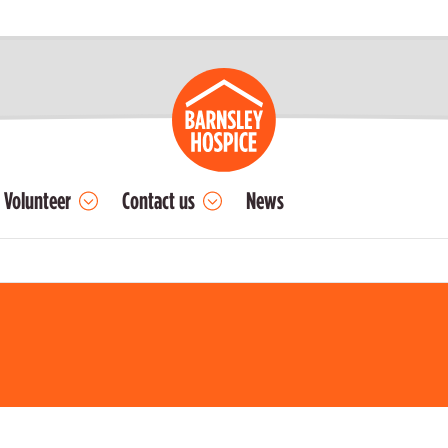
Volunteer
Contact us
News