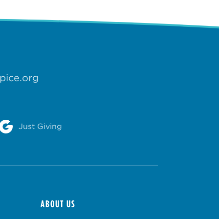
pice.org
Just Giving
ABOUT US