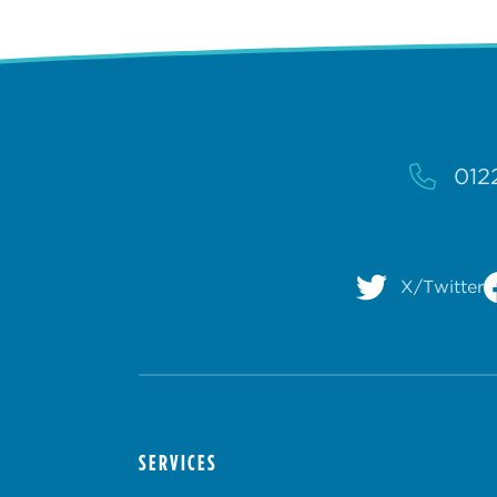
012
X/Twitter
SERVICES