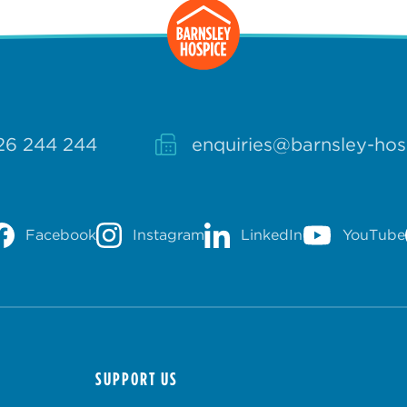
26 244 244
enquiries@barnsley-hos
Facebook
Instagram
LinkedIn
YouTube
SUPPORT US