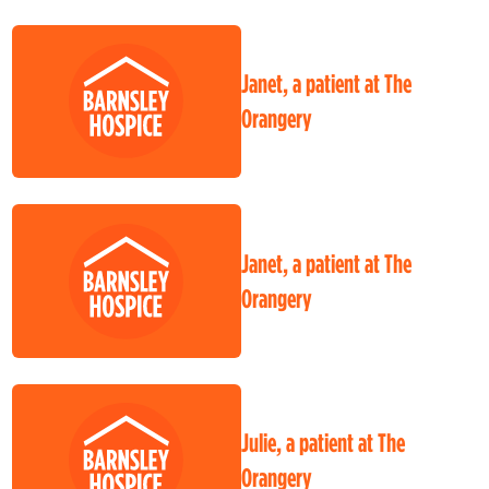
Janet, a patient at The
Orangery
Janet, a patient at The
Orangery
Julie, a patient at The
Orangery