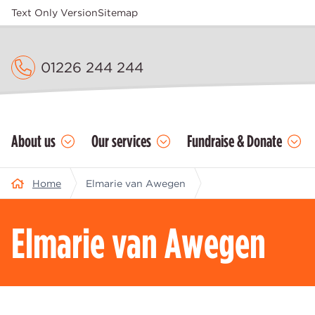
Text Only Version
Sitemap
01226 244 244
About us
Our services
Fundraise & Donate
Home
Elmarie van Awegen
Elmarie van Awegen