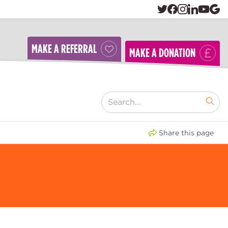
MAKE A REFERRAL
MAKE A DONATION
[ "Search..." ]
Share this page