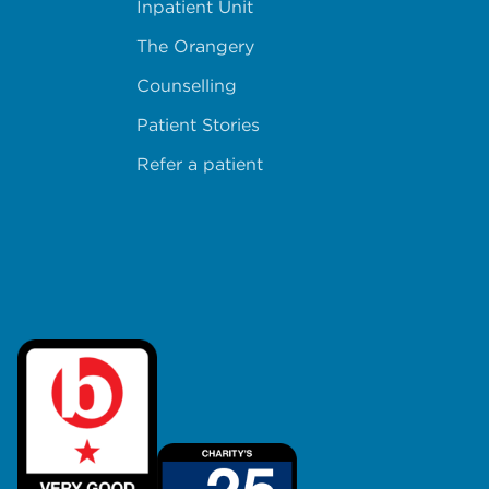
Inpatient Unit
The Orangery
Counselling
Patient Stories
Refer a patient