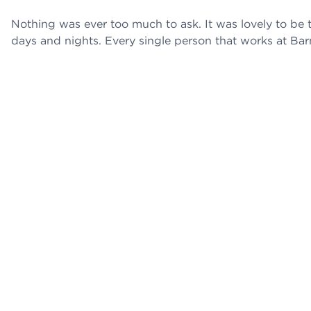
Nothing was ever too much to ask. It was lovely to be t
days and nights. Every single person that works at Bar