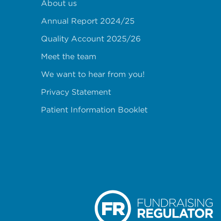
About us
Annual Report 2024/25
Quality Account 2025/26
Meet the team
We want to hear from you!
Privacy Statement
Patient Information Booklet