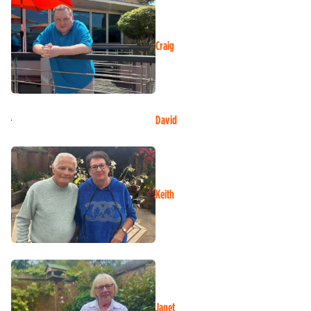
Craig
David
Keith
Janet