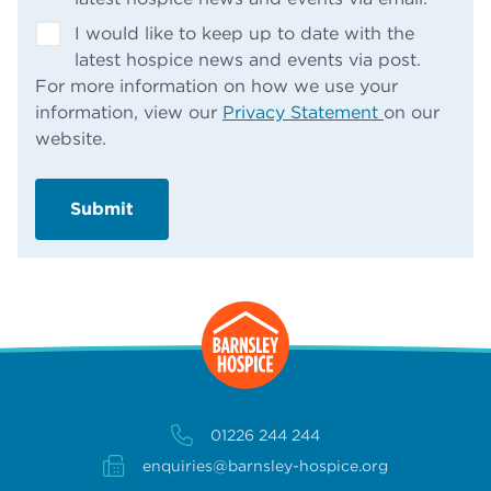
I would like to keep up to date with the
latest hospice news and events via post.
For more information on how we use your
information, view our
Privacy Statement
on our
website.
01226 244 244
enquiries@barnsley-hospice.org