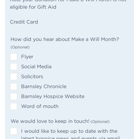
eligible for Gift Aid
(Required)
Credit Card
How did you hear about Make a Will Month?
Flyer
Social Media
Solicitors
Barnsley Chronicle
Barnsley Hospice Website
Word of mouth
We would love to keep in touch!
I would like to keep up to date with the
latest hospice news and events via email.