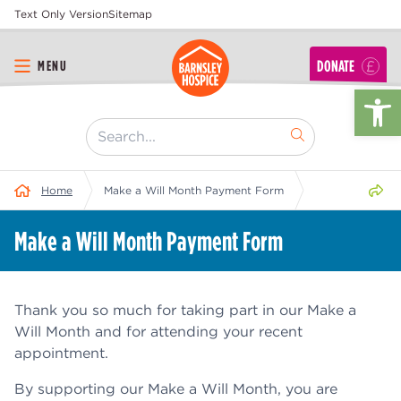
Text Only Version
Sitemap
DONATE
MENU
Op
[ "Search..." ]
Share 
Home
Make a Will Month Payment Form
Make a Will Month Payment Form
Thank you so much for taking part in our Make a
Will Month and for attending your recent
appointment.
By supporting our Make a Will Month, you are