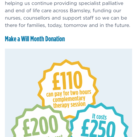
helping us continue providing specialist palliative
and end of life care across Barnsley, funding our
nurses, counsellors and support staff so we can be
there for families, today, tomorrow and in the future.
Make a Will Month Donation