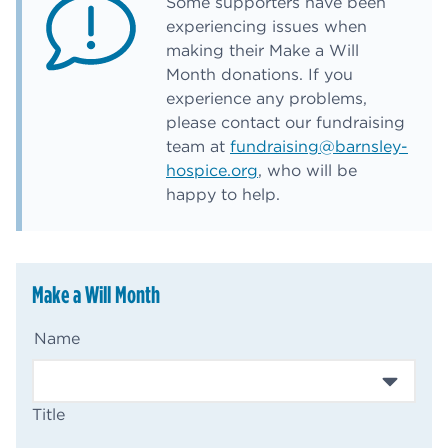
Some supporters have been
experiencing issues when
making their Make a Will
Month donations. If you
experience any problems,
please contact our fundraising
team at
fundraising@barnsley-
hospice.org
, who will be
happy to help.
Make a Will Month
(Required)
Name
Title