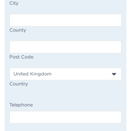
City
County
Post Code
Country
(Required)
Telephone