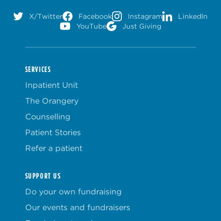
X/Twitter
Facebook
Instagram
LinkedIn
YouTube
Just Giving
SERVICES
Inpatient Unit
The Orangery
Counselling
Patient Stories
Refer a patient
SUPPORT US
Do your own fundraising
Our events and fundraisers