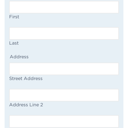
First
Last
(Required)
Address
Street Address
Address Line 2