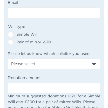
(Required)
Email
(Required)
Will type
Simple Will
Pair of mirror Wills
(Required
Please let us know which solicitor you used
(Required)
Donation amount
Minimum suggested donations £120 for a Simple
Will and £200 for a pair of mirror Wills. Please
note your donation for Make a Will Month is not