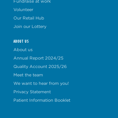
Fundraise at work
Volunteer
Our Retail Hub
Join our Lottery
ABOUT US
About us
Annual Report 2024/25
Quality Account 2025/26
Meet the team
We want to hear from you!
Privacy Statement
Patient Information Booklet