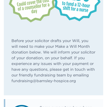
Before your solicitor drafts your Will, you
will need to make your Make a Will Month
donation below. We will inform your solicitor
of your donation, on your behalf. If you
experience any issues with your payment or
have any questions, please get in touch with
our friendly fundraising team by emailing
fundraising@barnsley-hospice.org