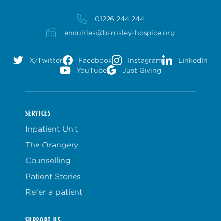
01226 244 244
enquiries@barnsley-hospice.org
X/Twitter
Facebook
Instagram
LinkedIn
YouTube
Just Giving
SERVICES
Inpatient Unit
The Orangery
Counselling
Patient Stories
Refer a patient
SUPPORT US