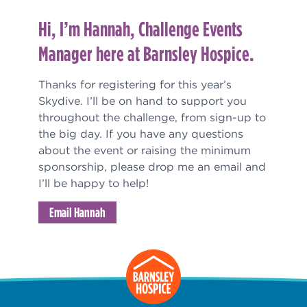
Hi, I’m Hannah, Challenge Events
Manager here at Barnsley Hospice.
Thanks for registering for this year’s
Skydive. I’ll be on hand to support you
throughout the challenge, from sign-up to
the big day. If you have any questions
about the event or raising the minimum
sponsorship, please drop me an email and
I’ll be happy to help!
Email Hannah