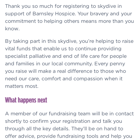
Thank you so much for registering to skydive in
support of Barnsley Hospice. Your bravery and your
commitment to helping others means more than you
know.
By taking part in this skydive, you’re helping to raise
vital funds that enable us to continue providing
specialist palliative and end of life care for people
and families in our local community. Every penny
you raise will make a real difference to those who
need our care, comfort and compassion when it
matters most.
What happens next
A member of our fundraising team will be in contact
shortly to confirm your registration and talk you
through all the key details. They’ll be on hand to
offer advice, provide fundraising tools and help you