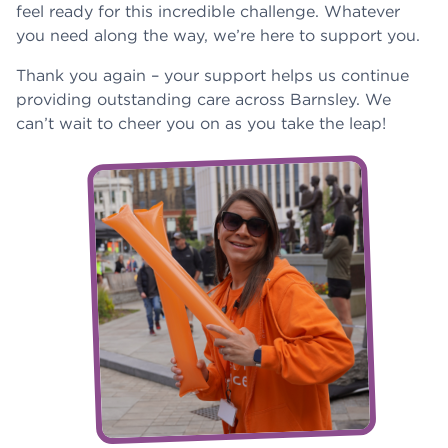
feel ready for this incredible challenge. Whatever
you need along the way, we’re here to support you.
Thank you again – your support helps us continue
providing outstanding care across Barnsley. We
can’t wait to cheer you on as you take the leap!