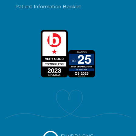
Patient Information Booklet