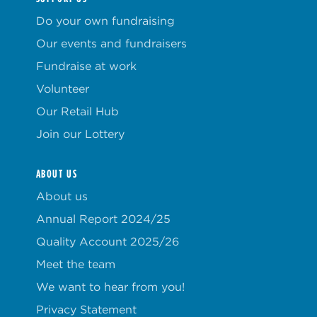
Do your own fundraising
Our events and fundraisers
Fundraise at work
Volunteer
Our Retail Hub
Join our Lottery
ABOUT US
About us
Annual Report 2024/25
Quality Account 2025/26
Meet the team
We want to hear from you!
Privacy Statement