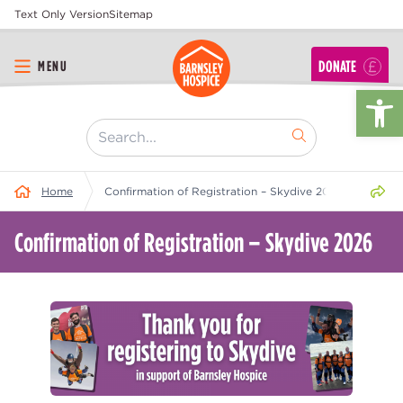
Text Only Version
Sitemap
DONATE
MENU
Op
[ "Search..." ]
Share 
Home
Confirmation of Registration – Skydive 2026
Confirmation of Registration – Skydive 2026