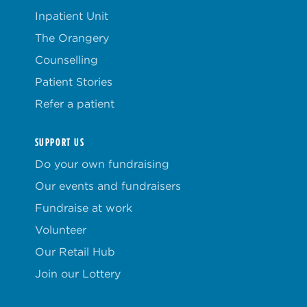
Inpatient Unit
The Orangery
Counselling
Patient Stories
Refer a patient
SUPPORT US
Do your own fundraising
Our events and fundraisers
Fundraise at work
Volunteer
Our Retail Hub
Join our Lottery