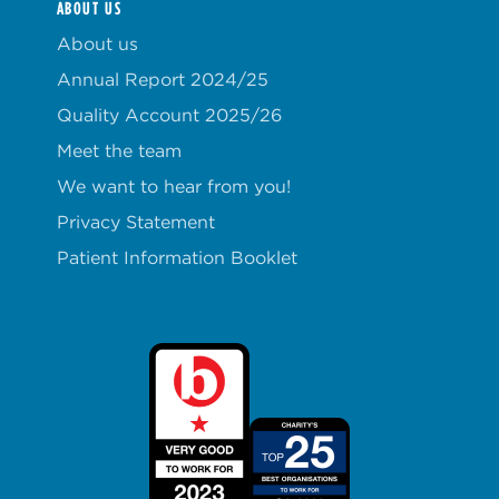
ABOUT US
About us
Annual Report 2024/25
Quality Account 2025/26
Meet the team
We want to hear from you!
Privacy Statement
Patient Information Booklet