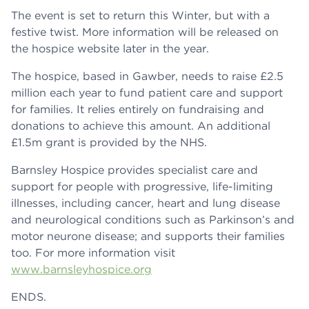
The event is set to return this Winter, but with a
festive twist. More information will be released on
the hospice website later in the year.
The hospice, based in Gawber, needs to raise £2.5
million each year to fund patient care and support
for families. It relies entirely on fundraising and
donations to achieve this amount. An additional
£1.5m grant is provided by the NHS.
Barnsley Hospice provides specialist care and
support for people with progressive, life-limiting
illnesses, including cancer, heart and lung disease
and neurological conditions such as Parkinson’s and
motor neurone disease; and supports their families
too. For more information visit
www.barnsleyhospice.org
ENDS.