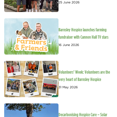
25 June 2026
Barnsley Hospice launches farming
fundraiser with Cannon Hall TV stars
16 June 2026
Volunteers’ Week: Volunteers are the
very heart of Barnsley Hospice
31 May 2026
Decarbonising Hospice Care – Solar