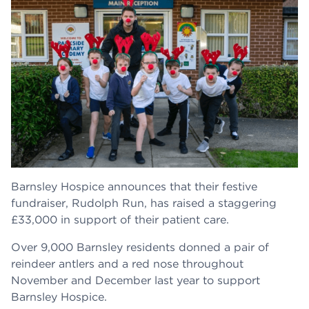
Barnsley Hospice announces that their festive
fundraiser, Rudolph Run, has raised a staggering
£33,000 in support of their patient care.
Over 9,000 Barnsley residents donned a pair of
reindeer antlers and a red nose throughout
November and December last year to support
Barnsley Hospice.