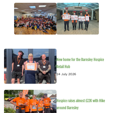
New home for the Barnsley Hospice
Retail Hub
24 July 2026
Hospice raises almost £22K with Hike
around Barnsley