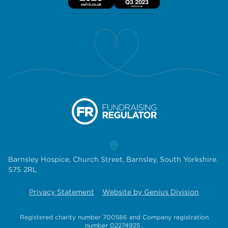
Barnsley Hospice, Church Street, Barnsley, South Yorkshire.
S75 2RL
Privacy Statement
Website by Genius Division
Registered charity number 700586
and
Company registration
number 02274925
.