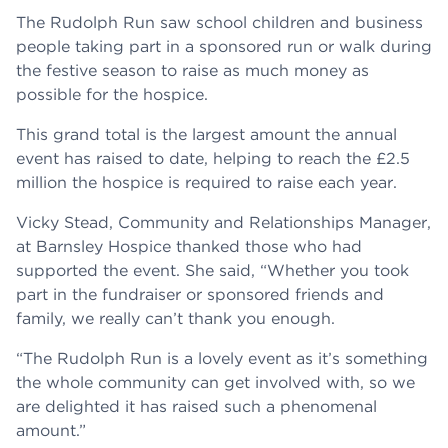
The Rudolph Run saw school children and business
people taking part in a sponsored run or walk during
the festive season to raise as much money as
possible for the hospice.
This grand total is the largest amount the annual
event has raised to date, helping to reach the £2.5
million the hospice is required to raise each year.
Vicky Stead, Community and Relationships Manager,
at Barnsley Hospice thanked those who had
supported the event. She said, “Whether you took
part in the fundraiser or sponsored friends and
family, we really can’t thank you enough.
“The Rudolph Run is a lovely event as it’s something
the whole community can get involved with, so we
are delighted it has raised such a phenomenal
amount.”