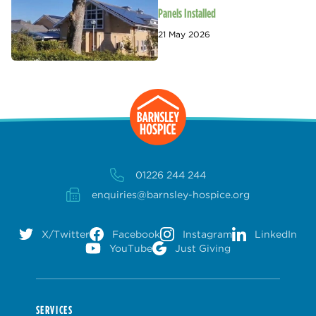
Panels Installed
21 May 2026
01226 244 244
enquiries@barnsley-hospice.org
X/Twitter
Facebook
Instagram
LinkedIn
YouTube
Just Giving
SERVICES