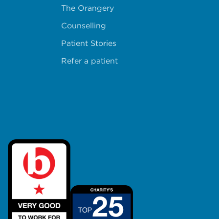
The Orangery
Counselling
Patient Stories
Refer a patient