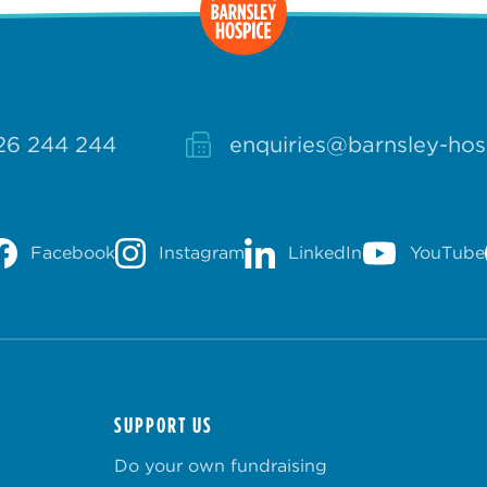
26 244 244
enquiries@barnsley-hos
Facebook
Instagram
LinkedIn
YouTube
SUPPORT US
Do your own fundraising