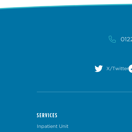
012
X/Twitter
SERVICES
Inpatient Unit