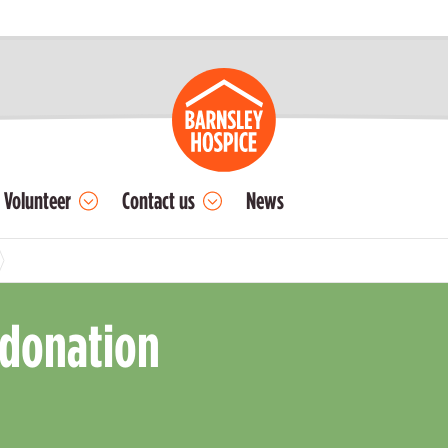
Volunteer
Contact us
News
 donation