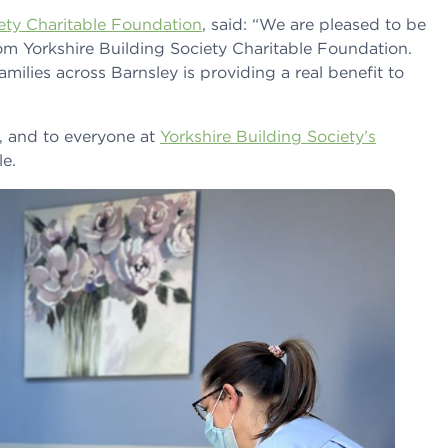
iety Charitable Foundation
, said: “We are pleased to be
om Yorkshire Building Society Charitable Foundation.
milies across Barnsley is providing a real benefit to
, and to everyone at
Yorkshire Building Society’s
e.