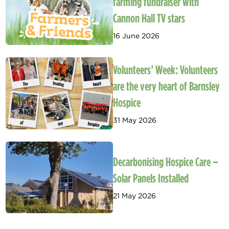
farming fundraiser with
Cannon Hall TV stars
16 June 2026
Volunteers’ Week: Volunteers
are the very heart of Barnsley
Hospice
31 May 2026
Decarbonising Hospice Care –
Solar Panels Installed
21 May 2026