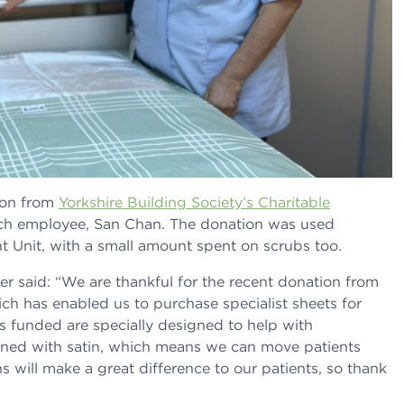
ion from
Yorkshire Building Society’s Charitable
nch employee, San Chan. The donation was used
nt Unit, with a small amount spent on scrubs too.
er said: “We are thankful for the recent donation from
ich has enabled us to purchase specialist sheets for
s funded are specially designed to help with
lined with satin, which means we can move patients
s will make a great difference to our patients, so thank