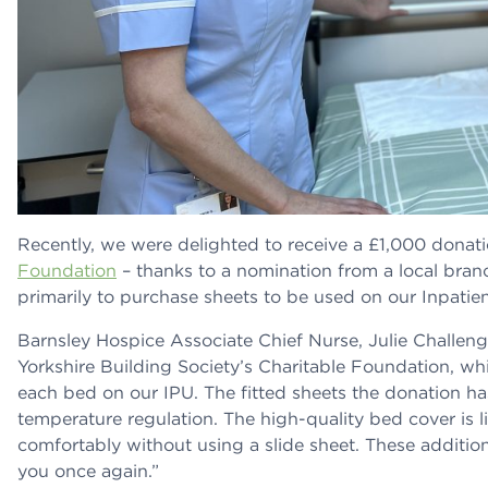
Recently, we were delighted to receive a £1,000 donat
Foundation
– thanks to a nomination from a local bra
primarily to purchase sheets to be used on our Inpatie
Barnsley Hospice Associate Chief Nurse, Julie Challeng
Yorkshire Building Society’s Charitable Foundation, wh
each bed on our IPU. The fitted sheets the donation ha
temperature regulation. The high-quality bed cover is 
comfortably without using a slide sheet. These addition
you once again.”