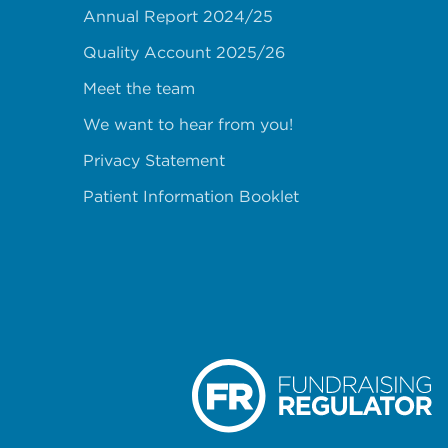
Annual Report 2024/25
Quality Account 2025/26
Meet the team
We want to hear from you!
Privacy Statement
Patient Information Booklet