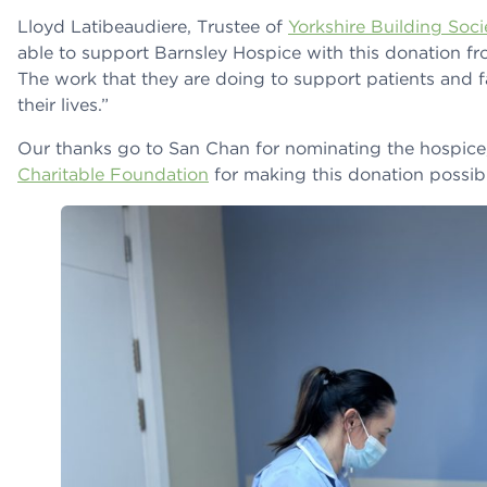
Lloyd Latibeaudiere, Trustee of
Yorkshire Building Soc
able to support Barnsley Hospice with this donation fr
The work that they are doing to support patients and fa
their lives.”
Our thanks go to San Chan for nominating the hospice
Charitable Foundation
for making this donation possibl