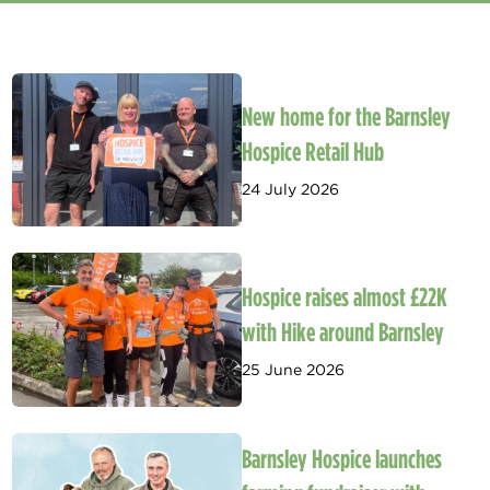
New home for the Barnsley
Hospice Retail Hub
24 July 2026
Hospice raises almost £22K
with Hike around Barnsley
25 June 2026
Barnsley Hospice launches