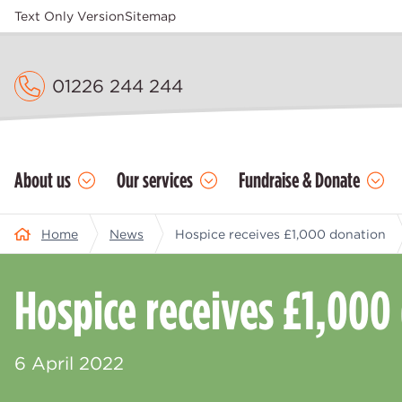
Text Only Version
Sitemap
01226 244 244
About us
Our services
Fundraise & Donate
Home
News
Hospice receives £1,000 donation
Hospice receives £1,000
6 April 2022