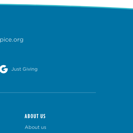
pice.org
Just Giving
ABOUT US
About us