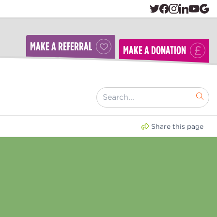
MAKE A REFERRAL
MAKE A DONATION
[ "Search..." ]
Share this page