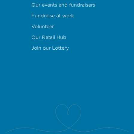
Our events and fundraisers
Fundraise at work
Volunteer
Our Retail Hub
Join our Lottery